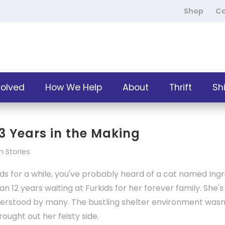
Shop
Co
volved
How We Help
About
Thrift
Sh
13 Years in the Making
 Stories
s for a while, you've probably heard of a cat named Ingri
an 12 years waiting at Furkids for her forever family. She's
derstood by many. The bustling shelter environment wasn
ought out her feisty side.