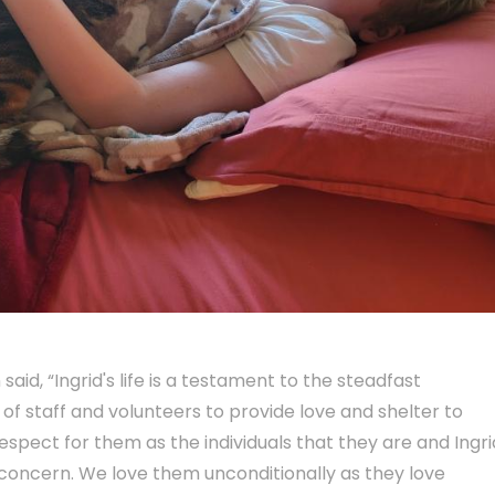
d, “Ingrid's life is a testament to the steadfast
f staff and volunteers to provide love and shelter to
pect for them as the individuals that they are and Ingrid
concern. We love them unconditionally as they love