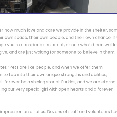
tter how much love and care we provide in the shelter, so
ir own space, their own people, and their own chance. If
ge you to consider a senior cat, or one who's been waitin
give, and are just waiting for someone to believe in them.
ates “Pets are like people, and when we offer them
 to tap into their own unique strengths and abilities,
will forever be a shining star at Furkids, and we are eternal
ing our very special girl with open hearts and a forever
n impression on all of us. Dozens of staff and volunteers h