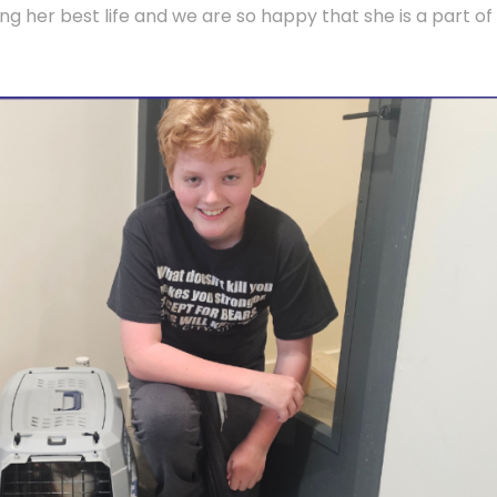
ng her best life and we are so happy that she is a part of