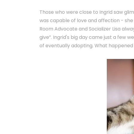
Those who were close to Ingrid saw glim
was capable of love and affection - she 
Room Advocate and Socializer Lisa always
give”. Ingrid's big day came just a few 
of eventually adopting. What happened 