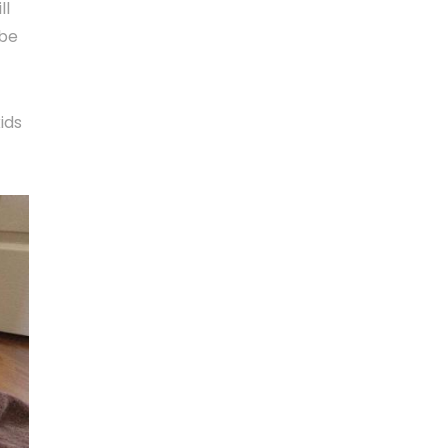
ll
 be
ids