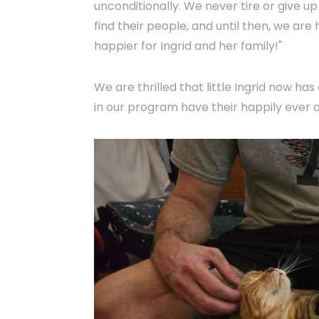
unconditionally. We never tire or give 
find their people, and until then, we are
happier for Ingrid and her family!"
We are thrilled that little Ingrid now has
in our program have their happily ever a