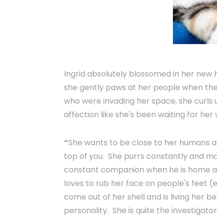
Ingrid absolutely blossomed in her new 
she gently paws at her people when they
who were invading her space, she curls u
affection like she's been waiting for her 
“
She wants to be close to her humans as 
top of you. She purrs constantly and ma
constant companion when he is home and
loves to rub her face on people's feet (e
come out of her shell and is living her be
personality. She is quite the investigato