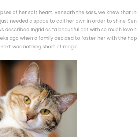
pses of her soft heart. Beneath the sass, we knew that In
just needed a space to call her own in order to shine. Sen
 described Ingrid as “a beautiful cat with so much love 
weeks ago when a family decided to foster her with the ho
next was nothing short of magic.