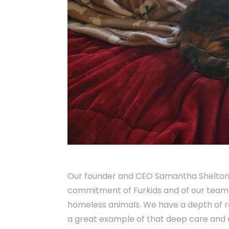
Our founder and CEO Samantha Shelton sai
commitment of Furkids and of our team o
homeless animals. We have a depth of res
a great example of that deep care and 