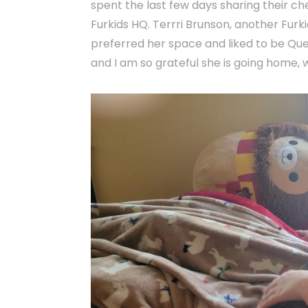
spent the last few days sharing their ch
Furkids HQ. Terrri Brunson, another Furk
preferred her space and liked to be Quee
and I am so grateful she is going home, w