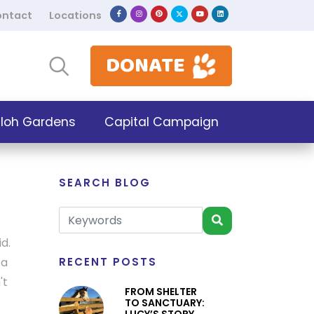
ntact
Locations
DONATE
iloh Gardens
Capital Campaign
SEARCH BLOG
d.
 a
RECENT POSTS
't
FROM SHELTER
TO SANCTUARY: