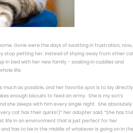
home. Gone were the days of swatting in frustration, now,
 stop petting her. Instead of shying away from other ca
p in bed with her new family - soaking in cuddles and
whole life.
much as possible, and her favorite spot is to lay directl
kes enough biscuits to feed an army. She is my son's
 she sleeps with him every single night. She absolutely
very cat has their quirks!)” her adopter said. “She has tru
st life in an environment that is just perfect for her
r and has to be in the middle of whatever is going on in th