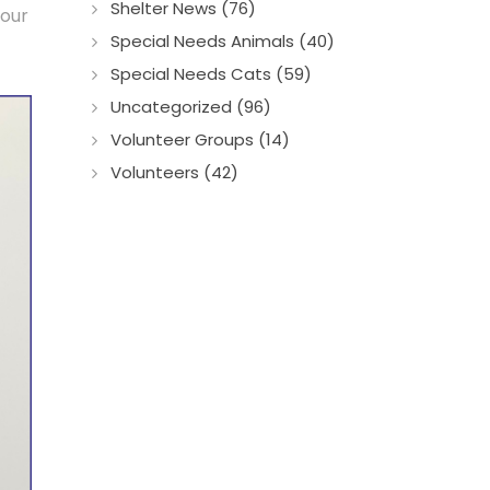
Shelter News (76)
 our
Special Needs Animals (40)
Special Needs Cats (59)
Uncategorized (96)
Volunteer Groups (14)
Volunteers (42)