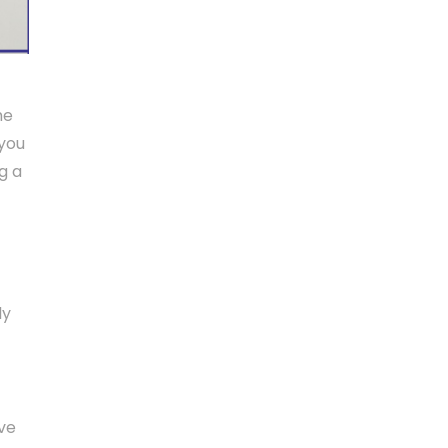
me
 you
g a
ly
ave