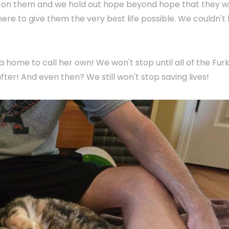
up on them and we hold out hope beyond hope that they wi
 here to give them the very best life possible. We couldn't
 a home to call her own! We won't stop until all of the Furk
fter! And even then? We still won't stop saving lives!