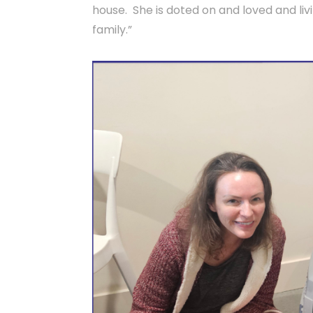
house. She is doted on and loved and livi
family.”