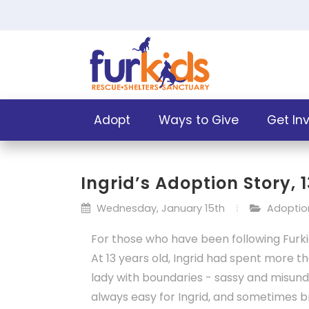
Adopt
Ways to Give
Get In
Ingrid’s Adoption Story, 
Wednesday, January 15th
Adoption
For those who have been following Furkid
At 13 years old, Ingrid had spent more th
lady with boundaries - sassy and misun
always easy for Ingrid, and sometimes br