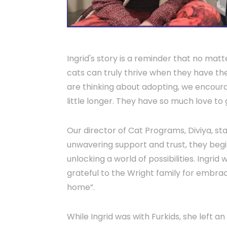
Ingrid's story is a reminder that no ma
cats can truly thrive when they have the
are thinking about adopting, we encoura
little longer. They have so much love to 
Our director of Cat Programs, Diviya, st
unwavering support and trust, they begin
unlocking a world of possibilities. Ingrid 
grateful to the Wright family for embrac
home”.
While Ingrid was with Furkids, she left a