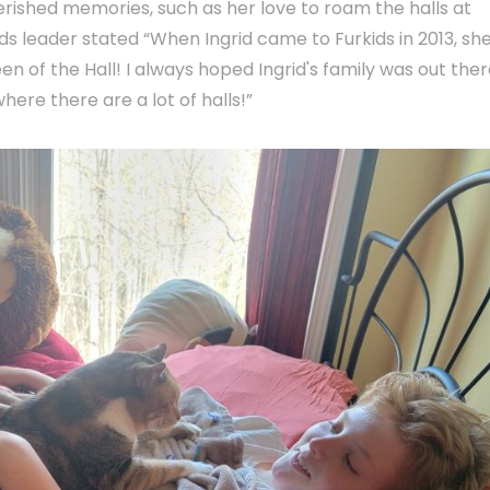
erished memories, such as her love to roam the halls at
ids leader stated “When Ingrid came to Furkids in 2013, sh
n of the Hall! I always hoped Ingrid's family was out ther
here there are a lot of halls!”