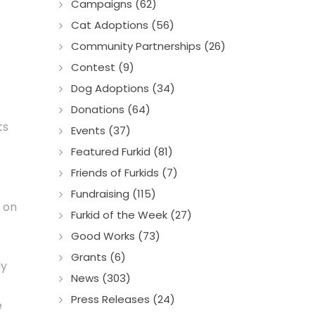
Campaigns (62)
Cat Adoptions (56)
Community Partnerships (26)
Contest (9)
Dog Adoptions (34)
Donations (64)
ts
Events (37)
Featured Furkid (81)
Friends of Furkids (7)
Fundraising (115)
y on
Furkid of the Week (27)
Good Works (73)
Grants (6)
ly
News (303)
Press Releases (24)
e