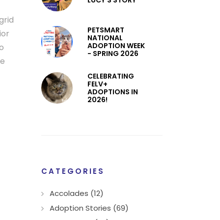
LUCY’S STORY
grid
PETSMART
ior
NATIONAL
ADOPTION WEEK
to
- SPRING 2026
pe
CELEBRATING
FELV+
ADOPTIONS IN
2026!
CATEGORIES
Accolades (12)
Adoption Stories (69)