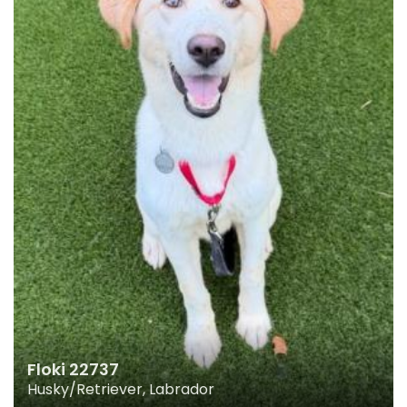
Floki 22737
Husky/Retriever, Labrador