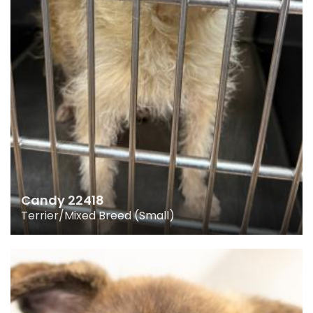
Candy 22418
Terrier/Mixed Breed (Small)