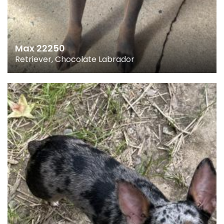
Max 22250
Retriever, Chocolate Labrador