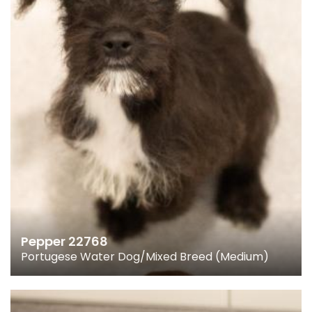
Pepper 22768
Portugese Water Dog/Mixed Breed (Medium)