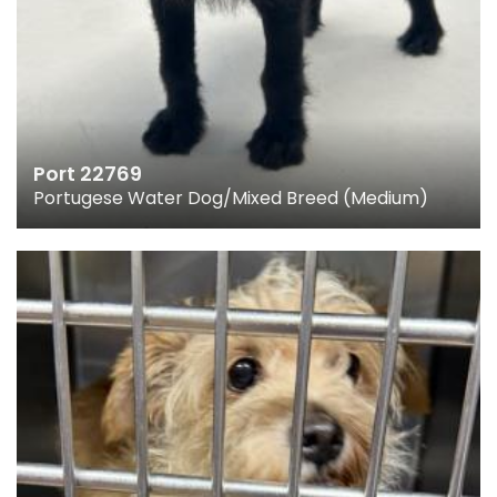
Port 22769
Portugese Water Dog/Mixed Breed (Medium)