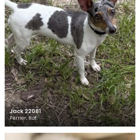
Jack 22081
Terrier, Rat