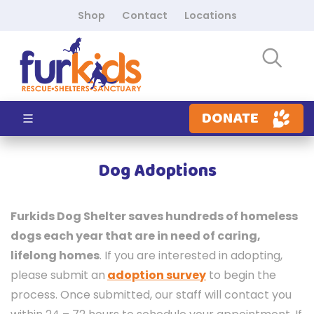
Shop
Contact
Locations
DONATE
Dog Adoptions
Furkids Dog Shelter saves hundreds of homeless
dogs each year that are in need of caring,
lifelong homes
. If you are interested in adopting,
p
lease submit an
adoption survey
to begin the
process. Once submitted, our staff will contact you