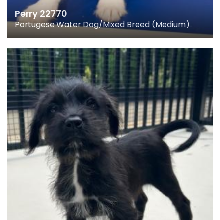
Perry 22770
Portugese Water Dog/Mixed Breed (Medium)