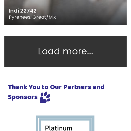
Indi 22742
Pyrenees, Great/Mix
Load more...
Thank You to Our Partners and
Sponsors