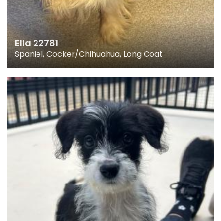
Ella 22781
Spaniel, Cocker/Chihuahua, Long Coat