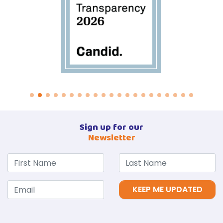
Sign up for our
Newsletter
KEEP ME UPDATED