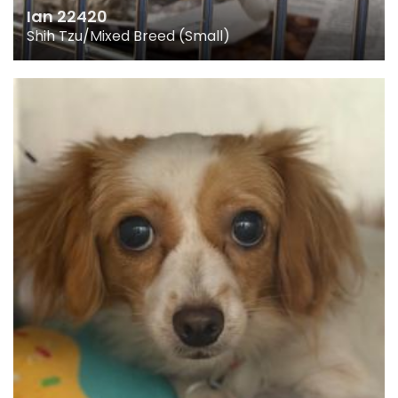
Ian 22420
Shih Tzu/Mixed Breed (Small)