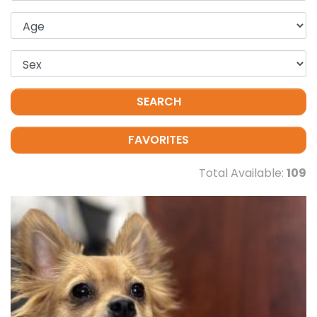
SEARCH
FAVORITES
Total Available:
109