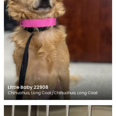
Little Baby 22908
Chihuahua, Long Coat/Chihuahua, Long Coat