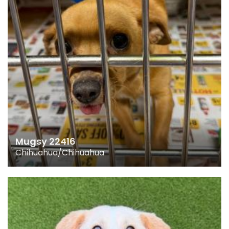
Mugsy 22416
Chihuahua/Chihuahua