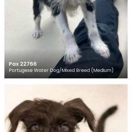
Pax 22766
Portugese Water Dog/Mixed Breed (Medium)