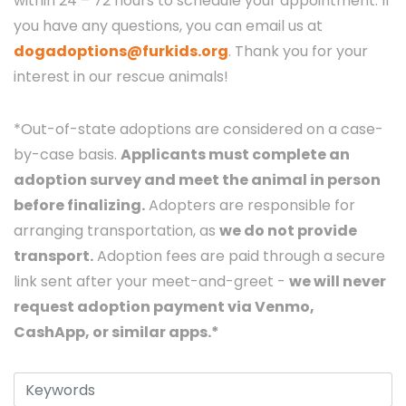
within 24 – 72 hours to schedule your appointment. If
you have any questions, you can email us at
dogadoptions@furkids.org
. Thank you for your
interest in our rescue animals!
*Out-of-state adoptions are considered on a case-
by-case basis.
Applicants must complete an
adoption survey and meet the animal in person
before finalizing.
Adopters are responsible for
arranging transportation, as
we do not provide
transport.
Adoption fees are paid through a secure
link sent after your meet-and-greet -
we will never
request adoption payment via Venmo,
CashApp, or similar apps.*