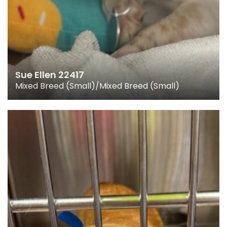
Sue Ellen 22417
Mixed Breed (Small)/Mixed Breed (Small)