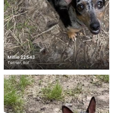
Millie 22543
Terrier, Rat