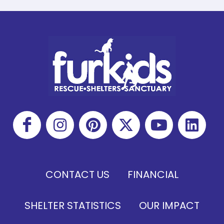
CONTACT US
FINANCIAL
SHELTER STATISTICS
OUR IMPACT