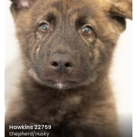
Hawkins 22759
Shepherd/Husky