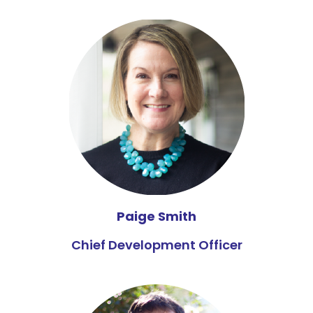
Paige Smith
Chief Development Officer