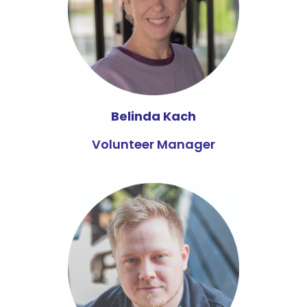
Belinda Kach
Volunteer Manager