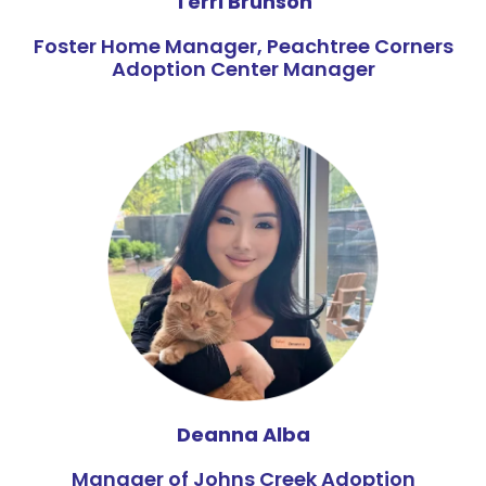
Terri Brunson
Foster Home Manager, Peachtree Corners
Adoption Center Manager
Deanna Alba
Manager of Johns Creek Adoption