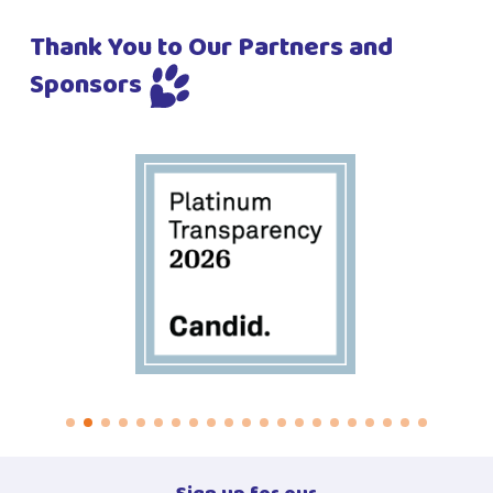
Thank You to Our Partners and
Sponsors