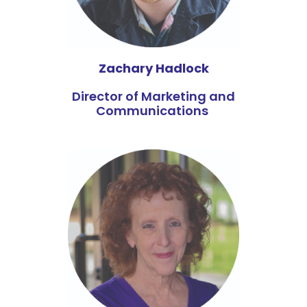
Zachary Hadlock
Director of Marketing and
Communications