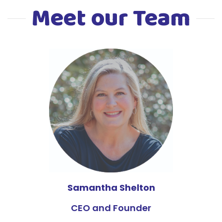
Meet our Team
Samantha Shelton
CEO and Founder