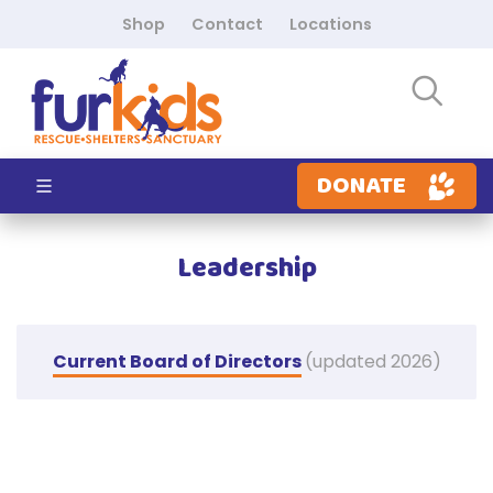
Shop
Contact
Locations
DONATE
Leadership
Current Board of Directors
(updated 2026)