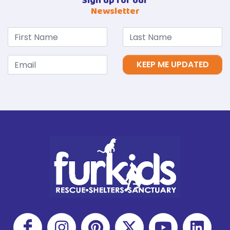
Sign up for our
Newsletter
KEEP ME UPDATED