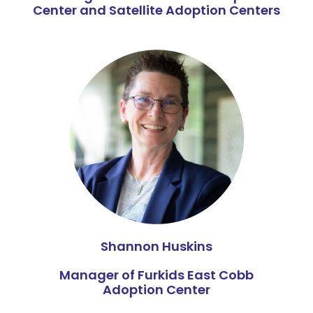
Center and Satellite Adoption Centers
Shannon Huskins
Manager of Furkids East Cobb
Adoption Center