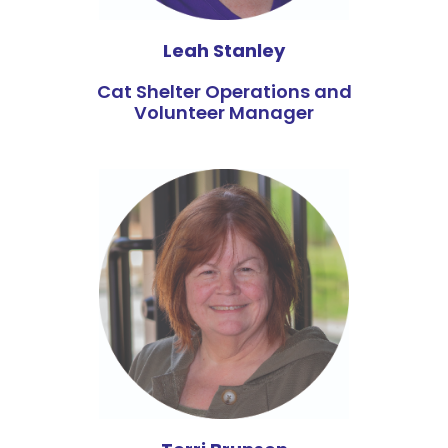
Leah Stanley
Cat Shelter Operations and
Volunteer Manager