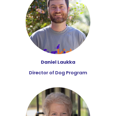
Daniel Laukka
Director of Dog Program