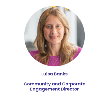
Luisa Banks
Community and Corporate
Engagement Director