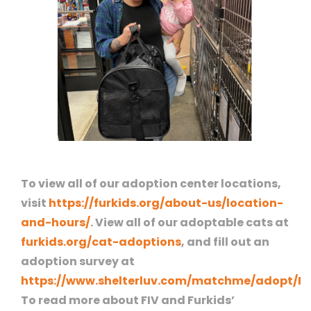
To view all of our adoption center locations,
visit
https://furkids.org/about-us/location-
and-hours/
. View all of our adoptable cats at
furkids.org/cat-adoptions
, and fill out an
adoption survey at
https://www.shelterluv.com/matchme/adopt/F
To read more about FIV and Furkids’