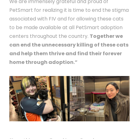
We are immensely grateful and proud of
PetSmart for realizing it is time to end the stigma
associated with FIV and for allowing these cats
to be made available at all PetSmart adoption
centers throughout the country.
Together we
can end the unnecessary killing of these cats
and help them thrive and find their forever
home through adoption.”