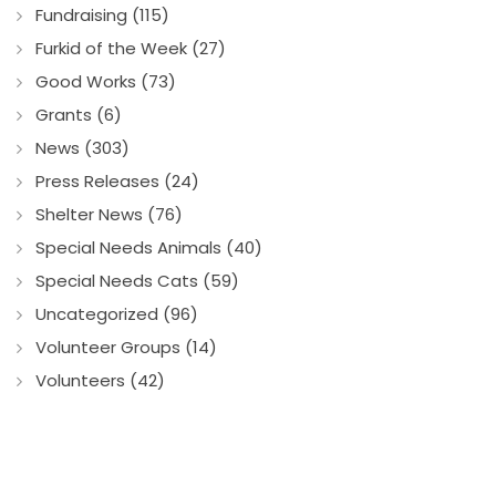
Fundraising (115)
Furkid of the Week (27)
Good Works (73)
Grants (6)
News (303)
Press Releases (24)
Shelter News (76)
Special Needs Animals (40)
Special Needs Cats (59)
Uncategorized (96)
Volunteer Groups (14)
Volunteers (42)