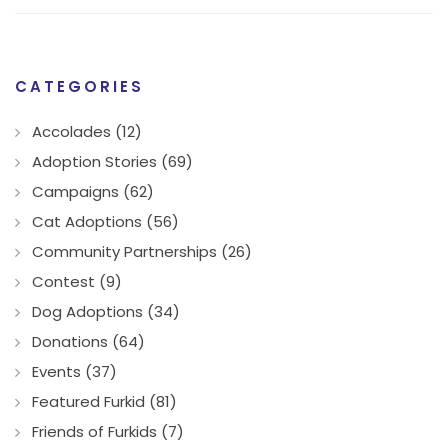
CATEGORIES
Accolades (12)
Adoption Stories (69)
Campaigns (62)
Cat Adoptions (56)
Community Partnerships (26)
Contest (9)
Dog Adoptions (34)
Donations (64)
Events (37)
Featured Furkid (81)
Friends of Furkids (7)