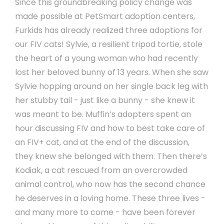
Since this groundbreaking policy change was
made possible at PetSmart adoption centers,
Furkids has already realized three adoptions for
our FIV cats! Sylvie, a resilient tripod tortie, stole
the heart of a young woman who had recently
lost her beloved bunny of 13 years. When she saw
Sylvie hopping around on her single back leg with
her stubby tail - just like a bunny - she knew it
was meant to be. Muffin’s adopters spent an
hour discussing FIV and how to best take care of
an FIV+ cat, and at the end of the discussion,
they knew she belonged with them. Then there’s
Kodiak, a cat rescued from an overcrowded
animal control, who now has the second chance
he deserves in a loving home. These three lives -
and many more to come - have been forever