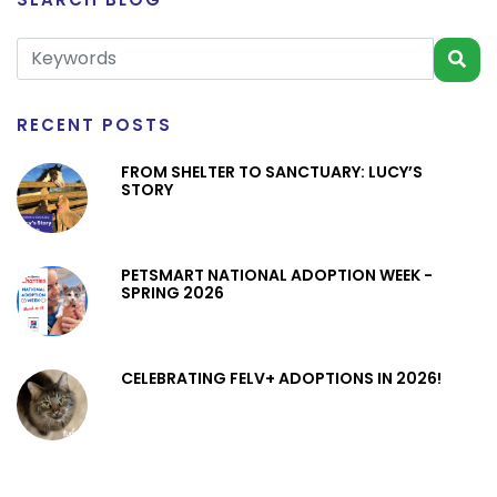
RECENT POSTS
FROM SHELTER TO SANCTUARY: LUCY’S
STORY
PETSMART NATIONAL ADOPTION WEEK -
SPRING 2026
CELEBRATING FELV+ ADOPTIONS IN 2026!