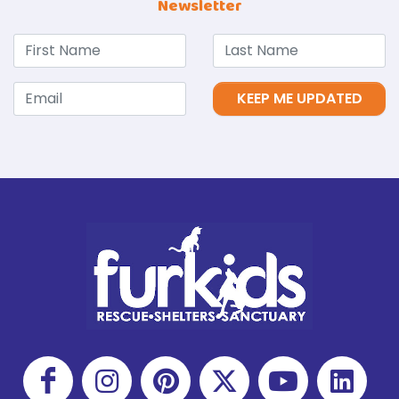
Newsletter
KEEP ME UPDATED