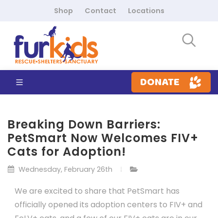
Shop
Contact
Locations
DONATE
Breaking Down Barriers:
PetSmart Now Welcomes FIV+
Cats for Adoption!
Wednesday, February 26th
We are excited to share that PetSmart has
officially opened its adoption centers to FIV+ and