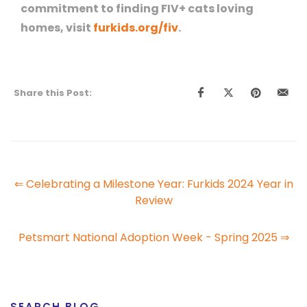
commitment to finding FIV+ cats loving
homes, visit
furkids.org/fiv
.
Share this Post:
⇐ Celebrating a Milestone Year: Furkids 2024 Year in
Review
Petsmart National Adoption Week - Spring 2025 ⇒
SEARCH BLOG