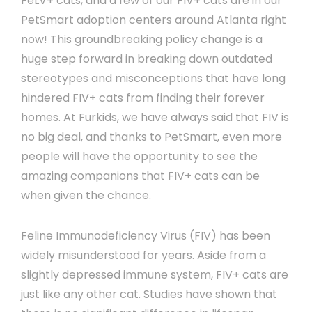
FeLV+ cats, and a few of our FIV+ cats are in our
PetSmart adoption centers around Atlanta right
now! This groundbreaking policy change is a
huge step forward in breaking down outdated
stereotypes and misconceptions that have long
hindered FIV+ cats from finding their forever
homes. At Furkids, we have always said that FIV is
no big deal, and thanks to PetSmart, even more
people will have the opportunity to see the
amazing companions that FIV+ cats can be
when given the chance.
Feline Immunodeficiency Virus (FIV) has been
widely misunderstood for years. Aside from a
slightly depressed immune system, FIV+ cats are
just like any other cat. Studies have shown that