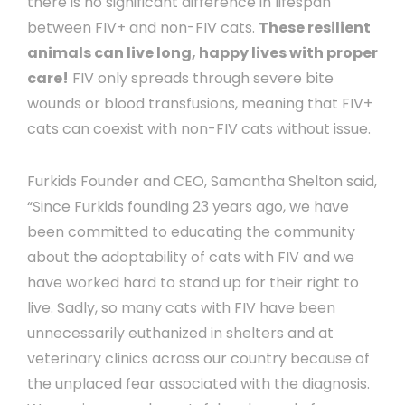
there is no significant difference in lifespan
between FIV+ and non-FIV cats.
These resilient
animals can live long, happy lives with proper
care!
FIV only spreads through severe bite
wounds or blood transfusions, meaning that FIV+
cats can coexist with non-FIV cats without issue.
Furkids Founder and CEO, Samantha Shelton said,
“Since Furkids founding 23 years ago, we have
been committed to educating the community
about the adoptability of cats with FIV and we
have worked hard to stand up for their right to
live. Sadly, so many cats with FIV have been
unnecessarily euthanized in shelters and at
veterinary clinics across our country because of
the unplaced fear associated with the diagnosis.