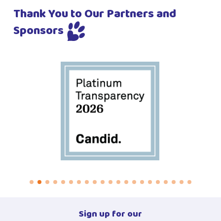
Thank You to Our Partners and
Sponsors
Sign up for our