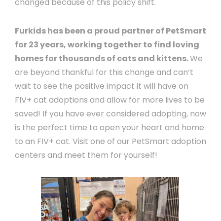
changed because of this policy shift.
Furkids has been a proud partner of PetSmart
for 23 years, working together to find loving
homes for thousands of cats and kittens.
We
are beyond thankful for this change and can’t
wait to see the positive impact it will have on
FIV+ cat adoptions and allow for more lives to be
saved! If you have ever considered adopting, now
is the perfect time to open your heart and home
to an FIV+ cat. Visit one of our PetSmart adoption
centers and meet them for yourself!