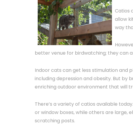
Catios 
allow ki
way tha
However
better venue for birdwatching; they can a
Indoor cats can get less stimulation and p
including depression and obesity. But by bu
enriching outdoor environment that will tr
There’s a variety of catios available tod
or window boxes, while others are large, e
scratching posts.