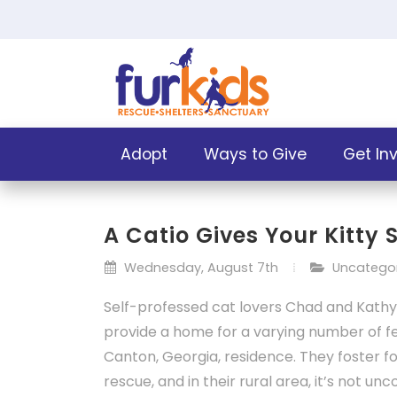
Adopt
Ways to Give
Get In
A Catio Gives Your Kitty
Wednesday, August 7th
Uncatego
Self-professed cat lovers
Chad and Kathy
provide a home for a varying number of fel
Canton, Georgia, residence. They foster fo
rescue, and in their rural area, it’s not u