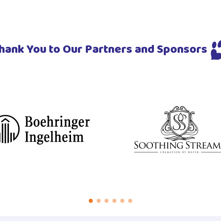
hank You to Our Partners and Sponsors