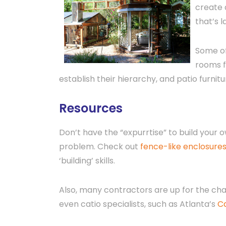
create 
that’s 
Some of
rooms f
establish their hierarchy, and patio furnit
Resources
Don’t have the “expurrtise” to build your
problem. Check out
fence-like enclosure
‘building’ skills.
Also, many contractors are up for the cha
even catio specialists, such as Atlanta’s
C