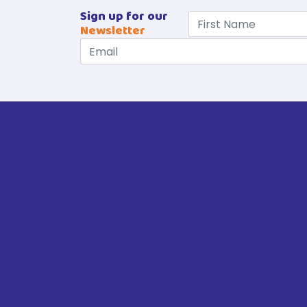
Sign up for our
Newsletter