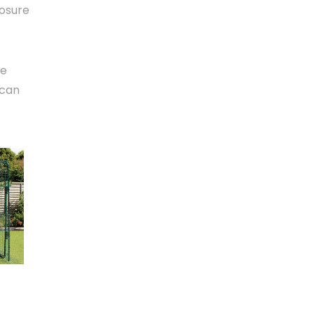
losure
le
 can