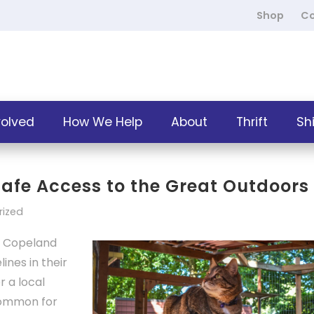
Shop
Co
volved
How We Help
About
Thrift
Sh
 Safe Access to the Great Outdoors
rized
 Copeland
ines in their
r a local
ncommon for