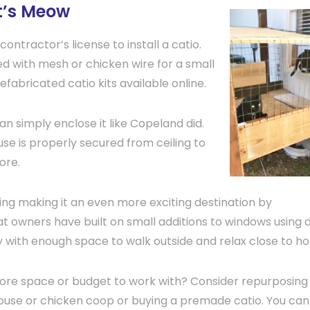
at’s Meow
contractor’s license to install a catio.
 with mesh or chicken wire for a small
abricated catio kits available online.
an simply enclose it like Copeland did.
use is properly secured from ceiling to
ore.
ring making it an even more exciting destination by
at owners have built on small additions to windows using 
ty with enough space to walk outside and relax close to h
re space or budget to work with? Consider repurposing
use or chicken coop or buying a premade catio. You can