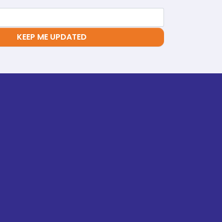
KEEP ME UPDATED