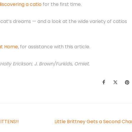
scovering a catio
for the first time.
 cat’s dreams — and a look at the wide variety of catios
 at Home
, for assistance with this article.
Holly Erickson; J. Brown/Furkids, Omlet.
KITTENS!!
Little Brittney Gets a Second Ch