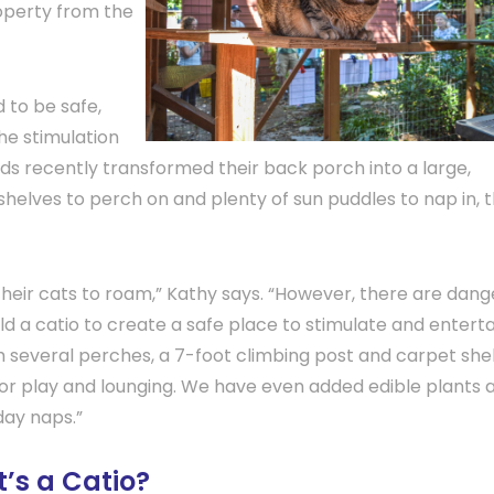
operty from the
 to be safe,
the stimulation
ds recently transformed their back porch into a large,
shelves to perch on and plenty of sun puddles to nap in, t
 their cats to roam,” Kathy says. “However, there are dan
d a catio to create a safe place to stimulate and enterta
h several perches, a 7-foot climbing post and carpet she
for play and lounging. We have even added edible plants 
dday naps.”
’s a Catio?