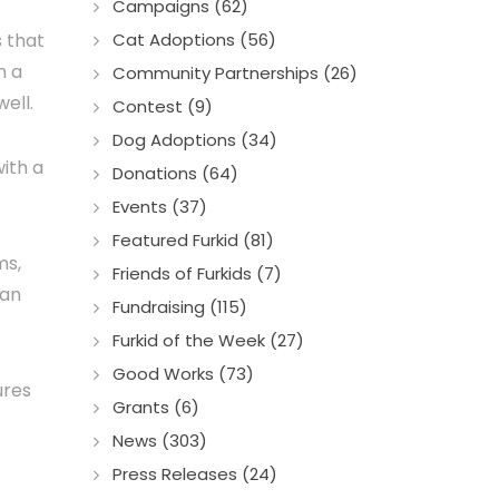
Campaigns (62)
s that
Cat Adoptions (56)
n a
Community Partnerships (26)
ell.
Contest (9)
Dog Adoptions (34)
ith a
Donations (64)
Events (37)
Featured Furkid (81)
ms,
Friends of Furkids (7)
 an
Fundraising (115)
Furkid of the Week (27)
Good Works (73)
ures
Grants (6)
News (303)
Press Releases (24)