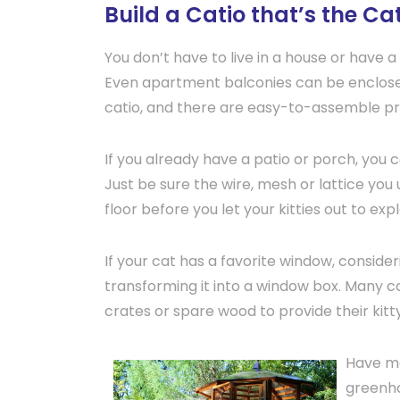
Build a Catio that’s the C
You don’t have to live in a house or have a 
Even apartment balconies can be enclosed
catio, and there are easy-to-assemble pref
If you already have a patio or porch, you c
Just be sure the wire, mesh or lattice you 
floor before you let your kitties out to expl
If your cat has a favorite window, conside
transforming it into a window box. Many c
crates or spare wood to provide their kit
Have mo
greenho