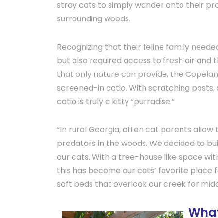
stray cats to simply wander onto their pr
surrounding woods.
Recognizing that their feline family needed
but also required access to fresh air and 
that only nature can provide, the Copelan
screened-in catio. With scratching posts, 
catio is truly a kitty “purradise.”
“In rural Georgia, often cat parents allow
predators in the woods. We decided to buil
our cats. With a tree-house like space wit
this has become our cats’ favorite place 
soft beds that overlook our creek for mi
What