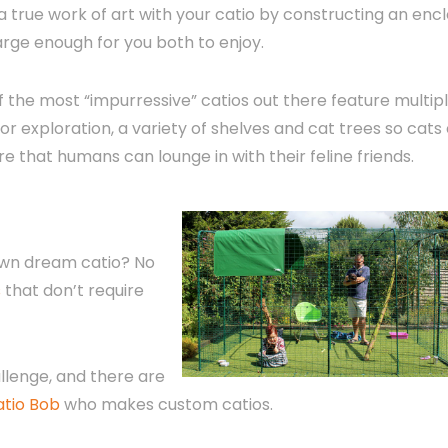
a true work of art with your catio by constructing an enc
large enough for you both to enjoy.
 the most “impurressive” catios out there feature multip
or exploration, a variety of shelves and cat trees so cats
ure that humans can lounge in with their feline friends.
 own dream catio? No
s
that don’t require
llenge, and there are
atio Bob
who makes custom catios.