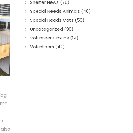
Shelter News (76)
Special Needs Animals (40)
Special Needs Cats (59)
Uncategorized (96)
Volunteer Groups (14)
Volunteers (42)
dog
ome.
 a
 also