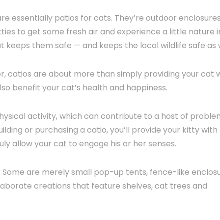
are essentially patios for cats. They’re outdoor enclosure
tties to get some fresh air and experience a little nature i
t keeps them safe — and keeps the local wildlife safe as w
, catios are about more than simply providing your cat w
lso benefit your cat’s health and happiness.
hysical activity, which can contribute to a host of proble
ilding or purchasing a catio, you’ll provide your kitty with
uly allow your cat to engage his or her senses.
ay. Some are merely small pop-up tents, fence-like enclos
laborate creations that feature shelves, cat trees and