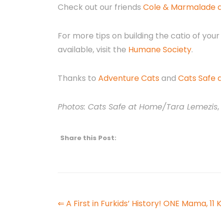
Check out our friends
Cole & Marmalade di
For more tips on building the catio of your
available, visit the
Humane Society
.
Thanks to
Adventure Cats
and
Cats Safe
Photos: Cats Safe at Home/Tara Lemezis
,
Share this Post:
⇐ A First in Furkids’ History! ONE Mama, 11 