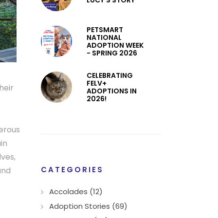
LUCY’S STORY
PETSMART
NATIONAL
ADOPTION WEEK
- SPRING 2026
CELEBRATING
FELV+
heir
ADOPTIONS IN
2026!
gerous
in
lves,
CATEGORIES
and
Accolades (12)
Adoption Stories (69)