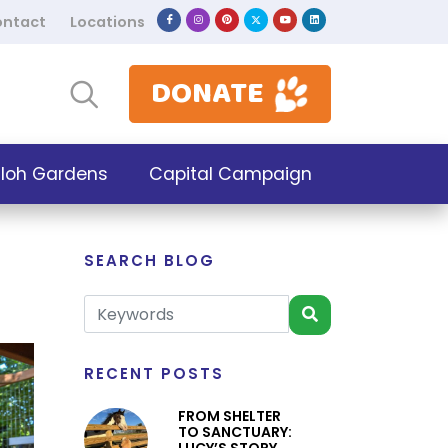
ntact
Locations
DONATE
iloh Gardens
Capital Campaign
SEARCH BLOG
RECENT POSTS
FROM SHELTER
TO SANCTUARY: