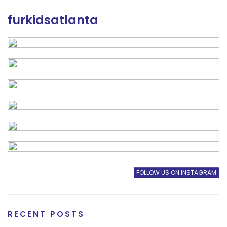
furkidsatlanta
FOLLOW US ON INSTAGRAM
RECENT POSTS