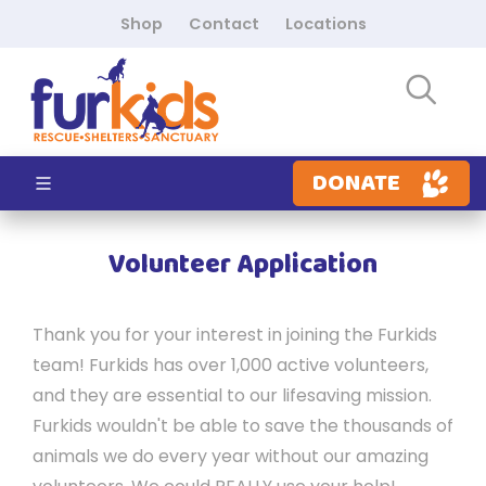
Shop
Contact
Locations
DONATE
Volunteer Application
Thank you for your interest in joining the Furkids
team! Furkids has over 1,000 active volunteers,
and they are essential to our lifesaving mission.
Furkids wouldn't be able to save the thousands of
animals we do every year without our amazing