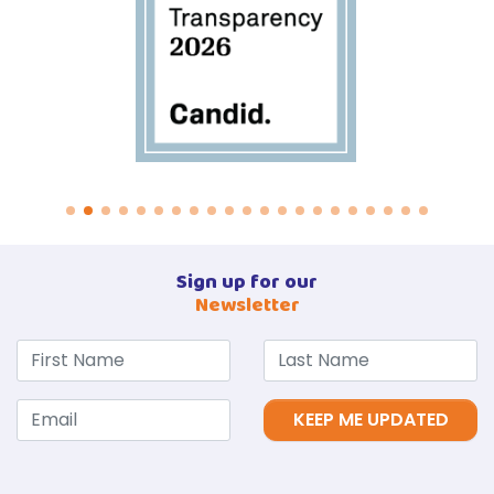
Sign up for our
Newsletter
KEEP ME UPDATED