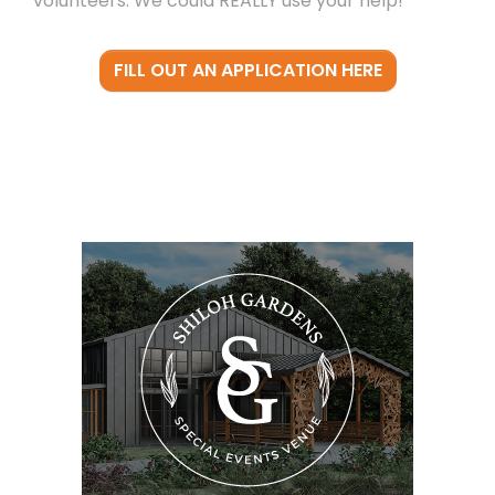
volunteers. We could REALLY use your help!
FILL OUT AN APPLICATION HERE