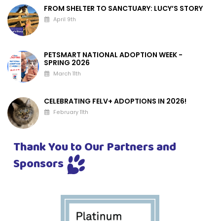
FROM SHELTER TO SANCTUARY: LUCY’S STORY
April 9th
PETSMART NATIONAL ADOPTION WEEK -
SPRING 2026
March 11th
CELEBRATING FELV+ ADOPTIONS IN 2026!
February 11th
Thank You to Our Partners and
Sponsors