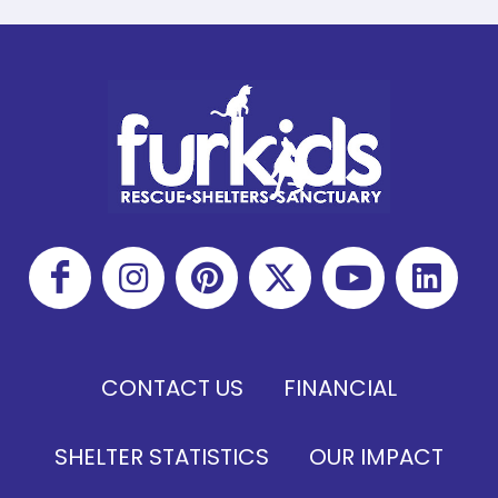
CONTACT US
FINANCIAL
SHELTER STATISTICS
OUR IMPACT