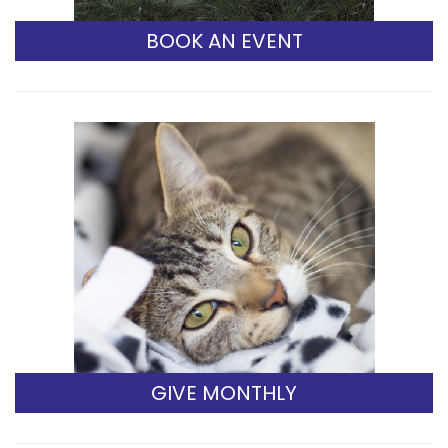
BOOK AN EVENT
GIVE MONTHLY