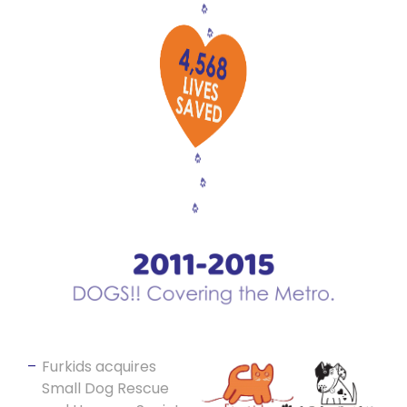
Furkids acquires
Small Dog Rescue