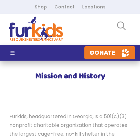
Shop
Contact
Locations
DONATE
Mission and History
Furkids, headquartered in Georgia, is a 501(c)(3)
nonprofit charitable organization that operates
the largest cage-free, no-kill shelter in the