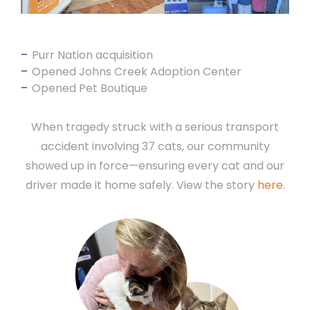
Purr Nation acquisition
Opened Johns Creek Adoption Center
Opened Pet Boutique
When tragedy struck with a serious transport
accident involving 37 cats, our community
showed up in force—ensuring every cat and our
driver made it home safely. View the story
here
.