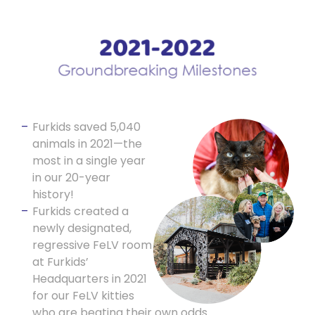
Furkids saved 5,040
animals in 2021—the
most in a single year
in our 20-year
history!
Furkids created a
newly designated,
regressive FeLV room
at Furkids’
Headquarters in 2021
for our FeLV kitties
who are beating their own odds.