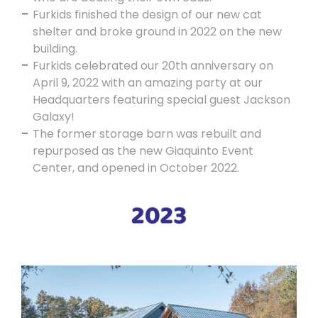
Furkids finished the design of our new cat
shelter and broke ground in 2022 on the new
building.
Furkids celebrated our 20th anniversary on
April 9, 2022 with an amazing party at our
Headquarters featuring special guest Jackson
Galaxy!
The former storage barn was rebuilt and
repurposed as the new Giaquinto Event
Center, and opened in October 2022.