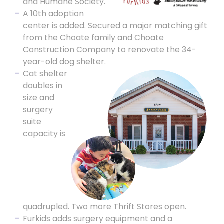
and Humane Society.
A 10th adoption
center is added. Secured a major matching gift
from the Choate family and Choate
Construction Company to renovate the 34-
year-old dog shelter.
Cat shelter
doubles in
size and
surgery
suite
capacity is
quadrupled. Two more Thrift Stores open.
Furkids adds surgery equipment and a