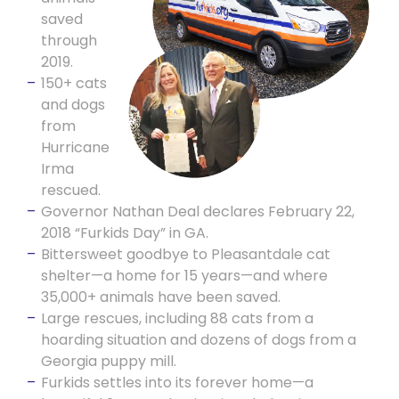
saved
through
2019.
150+ cats
and dogs
from
Hurricane
Irma
rescued.
Governor Nathan Deal declares February 22,
2018 “Furkids Day” in GA.
Bittersweet goodbye to Pleasantdale cat
shelter—a home for 15 years—and where
35,000+ animals have been saved.
Large rescues, including 88 cats from a
hoarding situation and dozens of dogs from a
Georgia puppy mill.
Furkids settles into its forever home—a