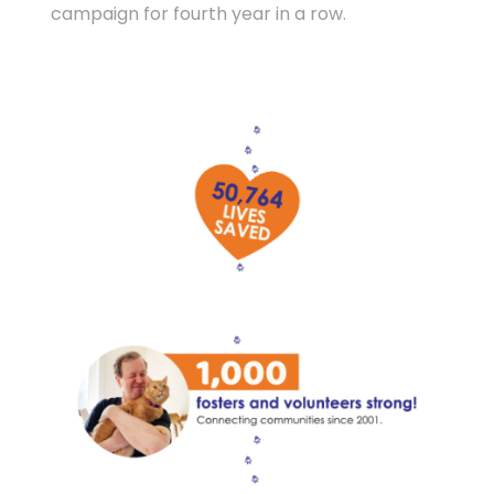
campaign for fourth year in a row.