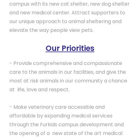
campus with its new cat shelter, new dog shelter
and new medical center. Attract supporters to
our unique approach to animal sheltering and
elevate the way people view pets.
Our Priorities
- Provide comprehensive and compassionate
care to the animals in our facilities, and give the
most at risk animals in our community a chance
at life, love and respect.
- Make veterinary care accessible and
affordable by expanding medical services
through the Furkids campus development and
the opening of a new state of the art medical