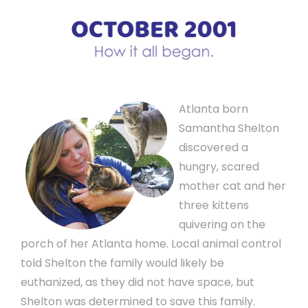
Atlanta born
Samantha Shelton
discovered a
hungry, scared
mother cat and her
three kittens
quivering on the
porch of her Atlanta home. Local animal control
told Shelton the family would likely be
euthanized, as they did not have space, but
Shelton was determined to save this family.