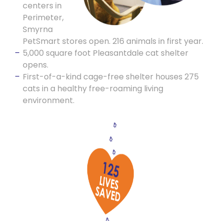
centers in
Perimeter,
Smyrna
PetSmart stores open. 216 animals in first year.
5,000 square foot Pleasantdale cat shelter
opens.
First-of-a-kind cage-free shelter houses 275
cats in a healthy free-roaming living
environment.