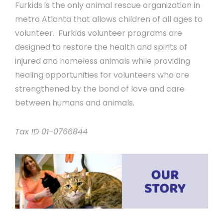
Furkids is the only animal rescue organization in
metro Atlanta that allows children of all ages to
volunteer. Furkids volunteer programs are
designed to restore the health and spirits of
injured and homeless animals while providing
healing opportunities for volunteers who are
strengthened by the bond of love and care
between humans and animals.
Tax ID 01-0766844