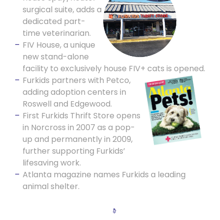
surgical suite, adds a
dedicated part-
time veterinarian.
FIV House, a unique
new stand-alone
facility to exclusively house FIV+ cats is opened.
Furkids pa
rtners with Petco,
adding adoption centers in
Roswell and Edgewood.
First Furkids Thrift Store opens
in Norcross in 2007 as a pop-
up and permanently in 2009,
further supporting Furkids’
lifesaving work.
Atlanta magazine names Furkids a leading
animal shelter.