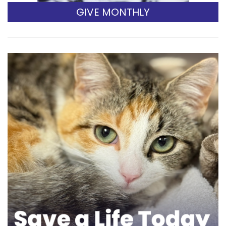
GIVE MONTHLY