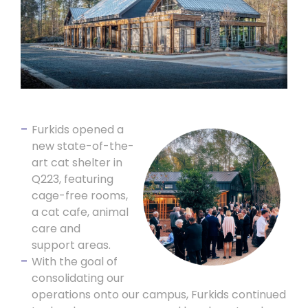
Furkids opened a
new state-of-the-
art cat shelter in
Q223, featuring
cage-free rooms,
a cat cafe, animal
care and
support areas.
With the goal of
consolidating our
operations onto our campus, Furkids continued