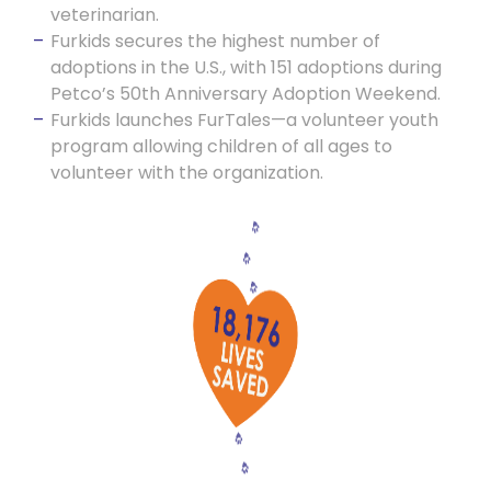
veterinarian.
Furkids secures the highest number of
adoptions in the U.S., with 151 adoptions during
Petco’s 50th Anniversary Adoption Weekend.
Furkids launches FurTales—a volunteer youth
program allowing children of all ages to
volunteer with the organization.