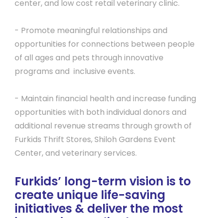
center, and low cost retail veterinary clinic.
- Promote meaningful relationships and
opportunities for connections between people
of all ages and pets through innovative
programs and inclusive events.
- Maintain financial health and increase funding
opportunities with both individual donors and
additional revenue streams through growth of
Furkids Thrift Stores, Shiloh Gardens Event
Center, and veterinary services.
Furkids’ long-term vision is to
create unique life-saving
initiatives & deliver the most