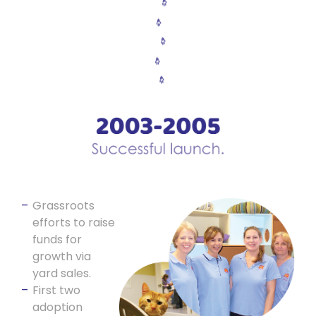
Grassroots
efforts to raise
funds for
growth via
yard sales.
First two
adoption