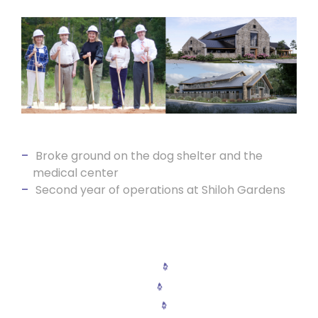
Broke ground on the dog shelter and the
medical center
Second year of operations at Shiloh Gardens