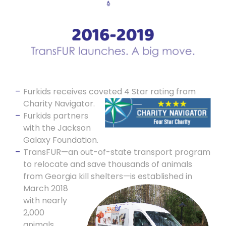
Furkids receives coveted 4 Star rating from
Charity Navigator.
Furkids partners
with the Jackson
Galaxy Foundation.
TransFUR—an out-of-state transport program
to relocate and save thousands of animals
from Georgia kill shelters—is
established in
March 2018
with nearly
2,000
animals