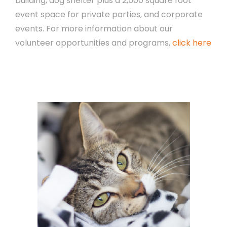
building, dog shelter plus a 2,500 square foot
event space for private parties, and corporate
events. For more information about our
volunteer opportunities and programs,
click here