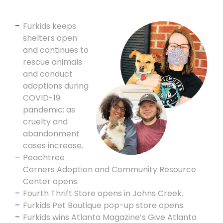
Furkids keeps
shelters open
and continues to
rescue animals
and conduct
adoptions during
COVID-19
pandemic; as
cruelty and
abandonment
cases increase.
Peachtree
Corners Adoption and Community Resource
Center opens.
Fourth Thrift Store opens in Johns Creek.
Furkids Pet Boutique pop-up store opens.
Furkids wins Atlanta Magazine’s Give Atlanta