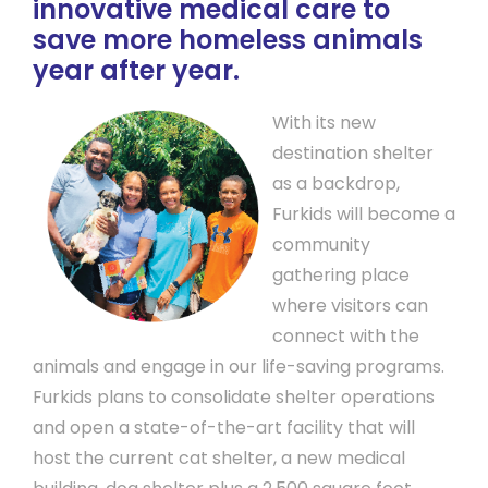
innovative medical care to
save more homeless animals
year after year.
With its new
destination shelter
as a backdrop,
Furkids will become a
community
gathering place
where visitors can
connect with the
animals and engage in our life-saving programs.
Furkids plans to consolidate shelter operations
and open a state-of-the-art facility that will
host the current cat shelter, a new medical