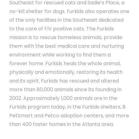
Southeast for rescued cats and Sadie’s Place, a
no-kill shelter for dogs. Furkids also operates one
of the only facilities in the Southeast dedicated
to the care of FIV positive cats. The Furkids
mission is to rescue homeless animals, provide
them with the best medical care and nurturing
environment while working to find them a
forever home. Furkids heals the whole animal,
physically and emotionally, restoring its health
and its spirit. Furkids has rescued and altered
more than 80,000 animals since its founding in
2002. Approximately 1,000 animals are in the
Furkids program today, in the Furkids shelters, 8
PetSmart and Petco adoption centers, and more
than 400 foster homes in the Atlanta area.