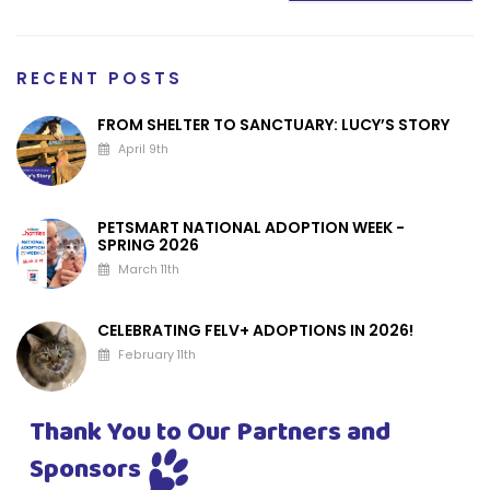
RECENT POSTS
FROM SHELTER TO SANCTUARY: LUCY’S STORY
April 9th
PETSMART NATIONAL ADOPTION WEEK -
SPRING 2026
March 11th
CELEBRATING FELV+ ADOPTIONS IN 2026!
February 11th
Thank You to Our Partners and
Sponsors