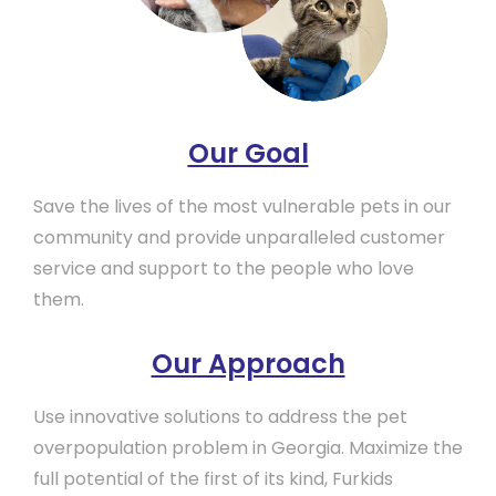
Our Goal
Save the lives of the most vulnerable pets in our
community and provide unparalleled customer
service and support to the people who love
them.
Our Approach
Use innovative solutions to address the pet
overpopulation problem in Georgia. Maximize the
full potential of the first of its kind, Furkids