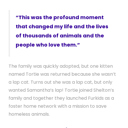
“This was the profound moment
that changed my life and the lives
of thousands of animals and the
people who love them.”
The family was quickly adopted, but one kitten
named Tortie was returned because she wasn’t
a lap cat. Turns out she was a lap cat, but only
wanted Samantha’s lap! Tortie joined Shelton’s
family and together they launched Furkids as a
foster home network with a mission to save
homeless animals.