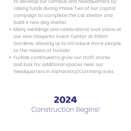
to develop our campus and headquarters by
raising funds during Phase Two of our capital
campaign to complete the cat shelter and
build a new dog shelter.
Many weddings and celebrations took place at
our new Giaquinto Event Center at Shiloh
Gardens, allowing us to introduce more people
to the mission of Furkids!
Furkids continued to grow our thrift stores
and look for additional spaces near our
headquarters in Alpharetta/Cumming area.