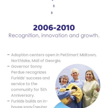
Adoption centers open in PetSmart Midtown,
Northlake, Mall of Georgia.
Governor Sonny
Perdue recognizes
Furkids’ success and
service to the
community for 5th
Anniversary.
Furkids builds an in-
house spay/neuter