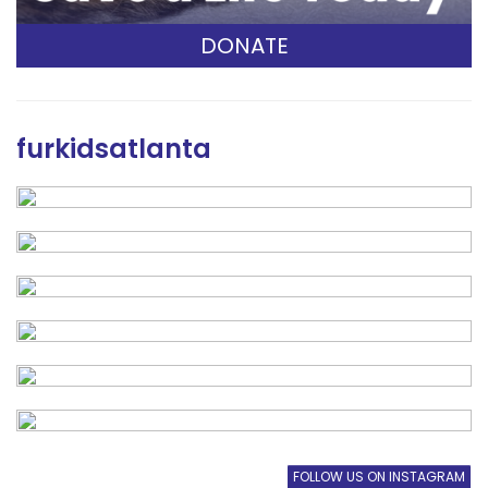
DONATE
furkidsatlanta
FOLLOW US ON INSTAGRAM