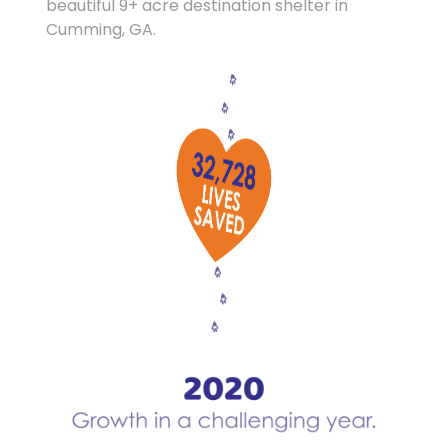
beautiful 9+ acre destination shelter in
Cumming, GA.