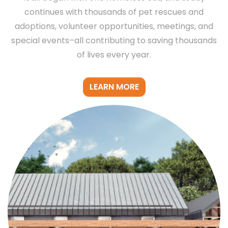
continues with thousands of pet rescues and
adoptions, volunteer opportunities, meetings, and
special events–all contributing to saving thousands
of lives every year.
LEARN MORE