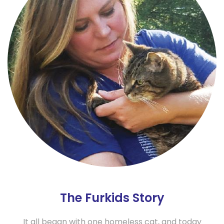
The Furkids Story
It all began with one homeless cat, and today