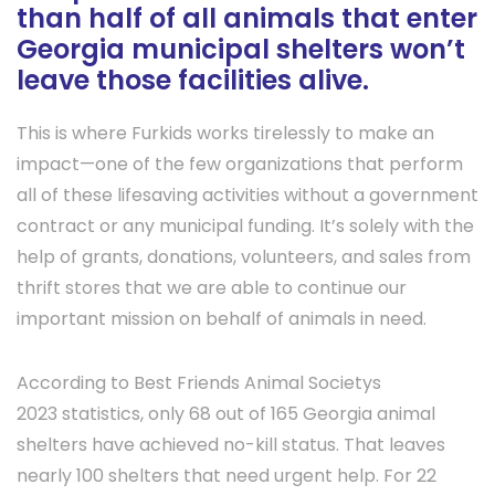
than half of all animals that enter
Georgia municipal shelters won’t
leave those facilities alive.
This is where Furkids works tirelessly to make an
impact—one of the few organizations that perform
all of these lifesaving activities without a government
contract or any municipal funding. It’s solely with the
help of grants, donations, volunteers, and sales from
thrift stores that we are able to continue our
important mission on behalf of animals in need.
According to Best Friends Animal Societys
2023 statistics, only 68 out of 165 Georgia animal
shelters have achieved no-kill status. That leaves
nearly 100 shelters that need urgent help. For 22