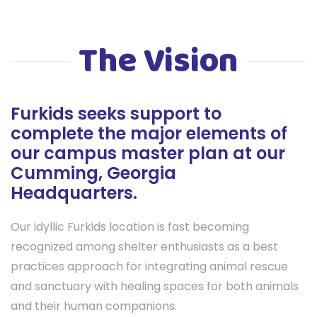
The Vision
Furkids seeks support to
complete the major elements of
our campus master plan at our
Cumming, Georgia
Headquarters.
Our idyllic Furkids location is fast becoming
recognized among shelter enthusiasts as a best
practices approach for integrating animal rescue
and sanctuary with healing spaces for both animals
and their human companions.