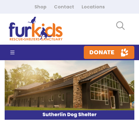
Shop
Contact
Locations
DONATE