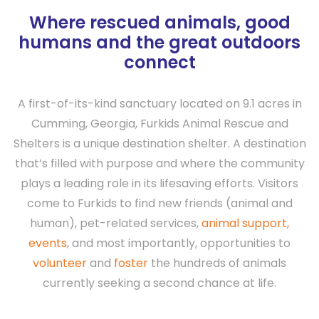
Where rescued animals, good
humans and the great outdoors
connect
A first-of-its-kind sanctuary located on 9.1 acres in
Cumming, Georgia, Furkids Animal Rescue and
Shelters is a unique destination shelter. A destination
that’s filled with purpose and where the community
plays a leading role in its lifesaving efforts. Visitors
come to Furkids to find new friends (animal and
human), pet-related services,
animal support,
events
, and most importantly, opportunities to
volunteer
and
foster
the hundreds of animals
currently seeking a second chance at life.