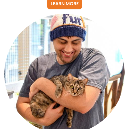
LEARN MORE