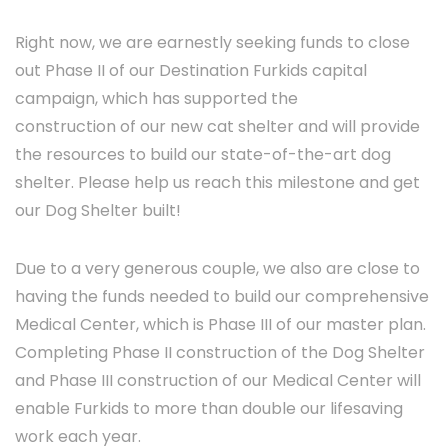
Right now, we are earnestly seeking funds to close
out Phase II of our Destination Furkids capital
campaign, which has supported the
construction of our new cat shelter and will provide
the resources to build our state-of-the-art dog
shelter. Please help us reach this milestone and get
our Dog Shelter built!
Due to a very generous couple, we also are close to
having the funds needed to build our comprehensive
Medical Center, which is Phase III of our master plan.
Completing Phase II construction of the Dog Shelter
and Phase III construction of our Medical Center will
enable Furkids to more than double our lifesaving
work each year.