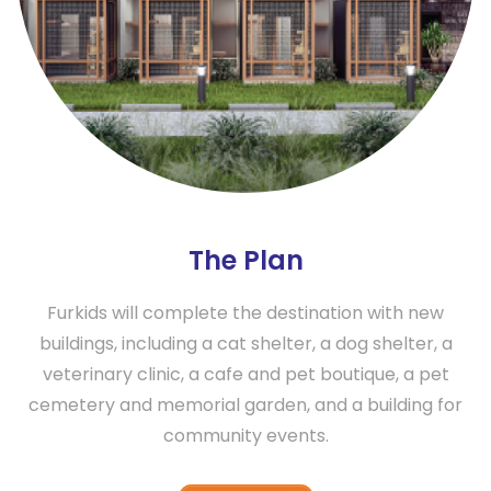
The Plan
Furkids will complete the destination with new
buildings, including a cat shelter, a dog shelter, a
veterinary clinic, a cafe and pet boutique, a pet
cemetery and memorial garden, and a building for
community events.