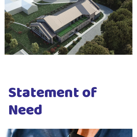
Statement of
Need