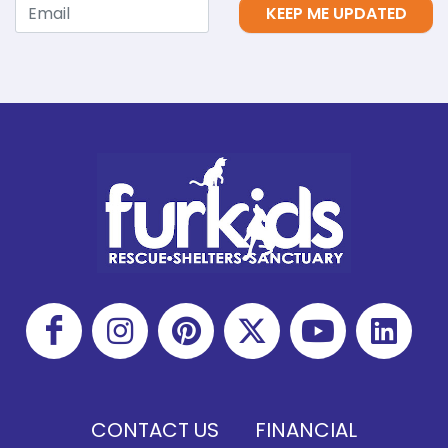
KEEP ME UPDATED
CONTACT US
FINANCIAL