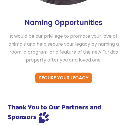
Naming Opportunities
It would be our privilege to promote your love of
animals and help secure your legacy by naming a
room, a program, or a feature of the new Furkids
property after you or a loved one.
SECURE YOUR LEGACY
Thank You to Our Partners and
Sponsors