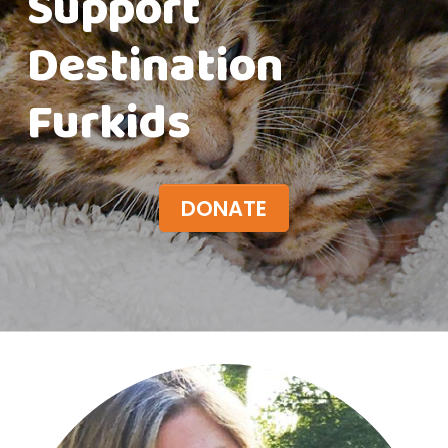
Support
Destination
Furkids
DONATE