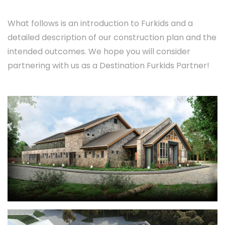
What follows is an introduction to Furkids and a
detailed description of our construction plan and the
intended outcomes. We hope you will consider
partnering with us as a Destination Furkids Partner!