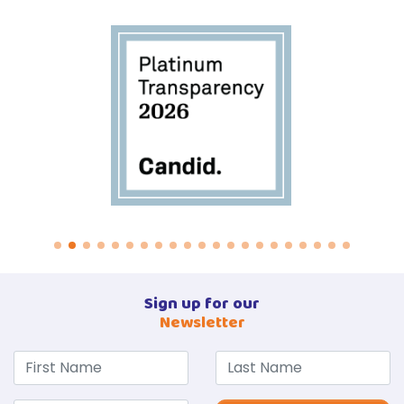
Sign up for our
Newsletter