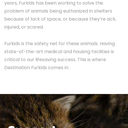
years, Furkids has been working to solve the
problem of animals being euthanized in shelters
because of lack of space, or because they’re sick,
injured, or scared.
Furkids is the safety net for these animals. Having
state-of-the-art medical and housing facilities is
critical to our lifesaving success. This is where
Destination Furkids comes in.