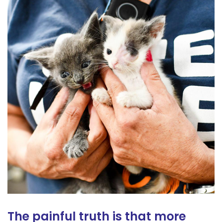
The painful truth is that more