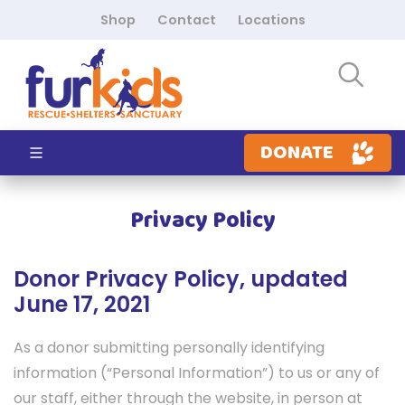
Shop
Contact
Locations
DONATE
Privacy Policy
Donor Privacy Policy, updated
June 17, 2021
As a donor submitting personally identifying
information (“Personal Information”) to us or any of
our staff, either through the website, in person at