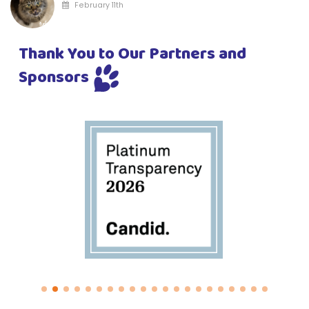
February 11th
Thank You to Our Partners and
Sponsors