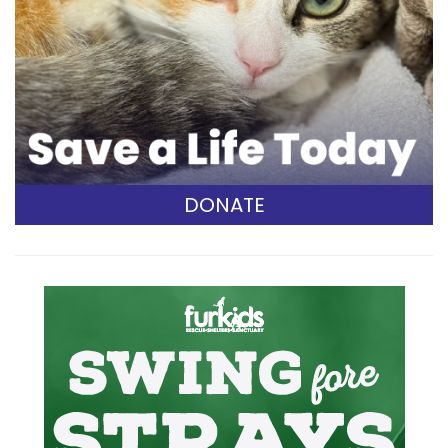
DONATE