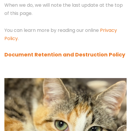
When we do, we will note the last update at the top
of this page.
You can learn more by reading our online
Privacy
Policy
.
Document Retention and Destruction Policy