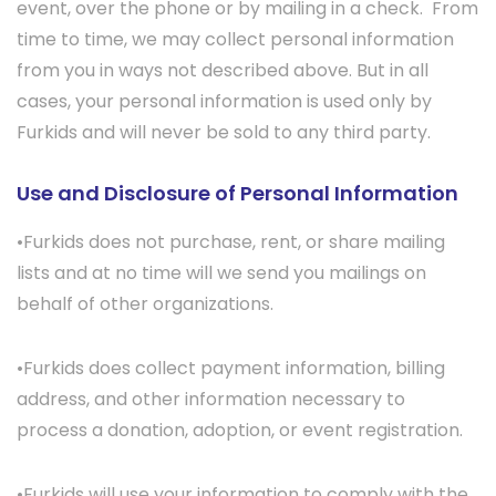
event, over the phone or by mailing in a check. From
time to time, we may collect personal information
from you in ways not described above. But in all
cases, your personal information is used only by
Furkids and will never be sold to any third party.
Use and Disclosure of Personal Information
•Furkids does not purchase, rent, or share mailing
lists and at no time will we send you mailings on
behalf of other organizations.
•Furkids does collect payment information, billing
address, and other information necessary to
process a donation, adoption, or event registration.
•Furkids will use your information to comply with the