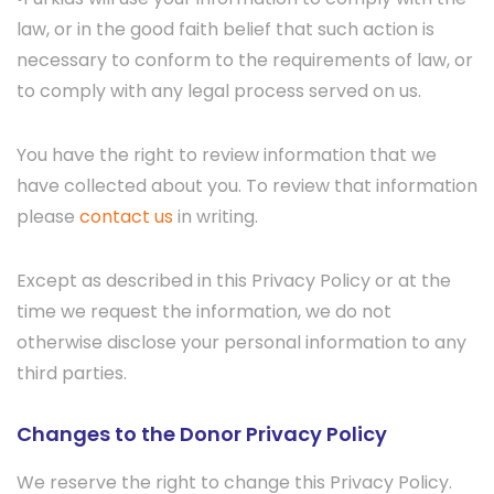
law, or in the good faith belief that such action is
necessary to conform to the requirements of law, or
to comply with any legal process served on us.
You have the right to review information that we
have collected about you. To review that information
please
contact us
in writing.
Except as described in this Privacy Policy or at the
time we request the information, we do not
otherwise disclose your personal information to any
third parties.
Changes to the Donor Privacy Policy
We reserve the right to change this Privacy Policy.