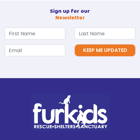
Sign up for our
Newsletter
KEEP ME UPDATED