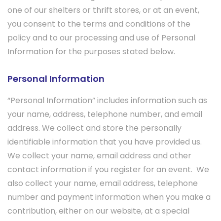
one of our shelters or thrift stores, or at an event,
you consent to the terms and conditions of the
policy and to our processing and use of Personal
Information for the purposes stated below.
Personal Information
“Personal Information” includes information such as
your name, address, telephone number, and email
address. We collect and store the personally
identifiable information that you have provided us.
We collect your name, email address and other
contact information if you register for an event. We
also collect your name, email address, telephone
number and payment information when you make a
contribution, either on our website, at a special