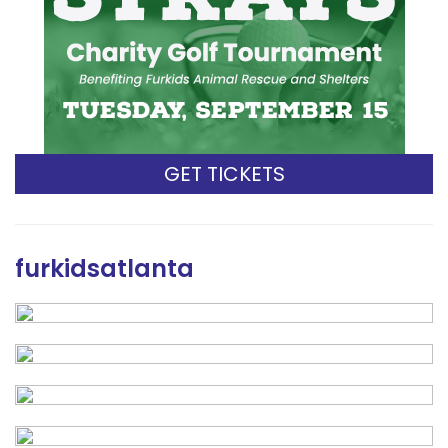
GET TICKETS
furkidsatlanta