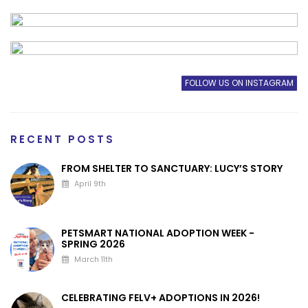
FOLLOW US ON INSTAGRAM
RECENT POSTS
FROM SHELTER TO SANCTUARY: LUCY’S STORY
April 9th
PETSMART NATIONAL ADOPTION WEEK -
SPRING 2026
March 11th
CELEBRATING FELV+ ADOPTIONS IN 2026!