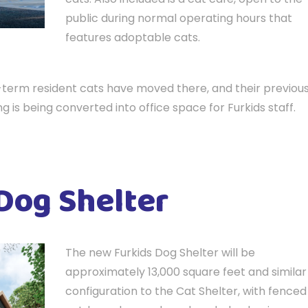
public during normal operating hours that
features adoptable cats.
g-term resident cats have moved there, and their previou
ng is being converted into office space for Furkids staff.
Dog Shelter
The new Furkids Dog Shelter will be
approximately 13,000 square feet and similar 
configuration to the Cat Shelter, with fenced