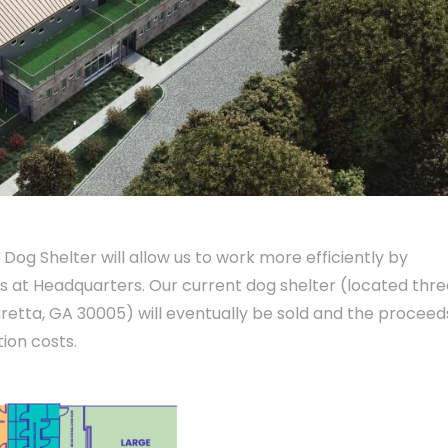
 Dog Shelter will allow us to work more efficiently by
s at Headquarters. Our current dog shelter (located thre
aretta, GA 30005) will eventually be sold and the proceed
ion costs.