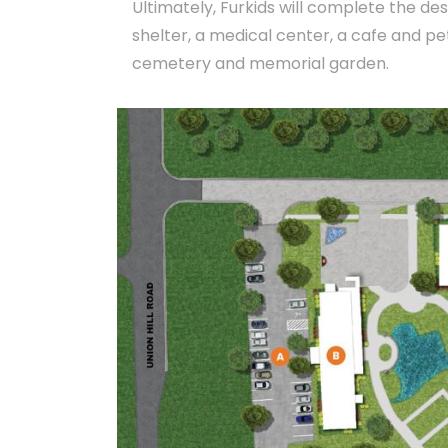
Ultimately, Furkids will complete the des
shelter, a medical center, a cafe and pe
cemetery and memorial garden.