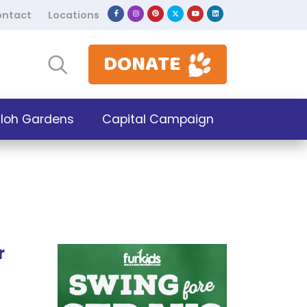
ntact
Locations
DONATE
iloh Gardens
Capital Campaign
r