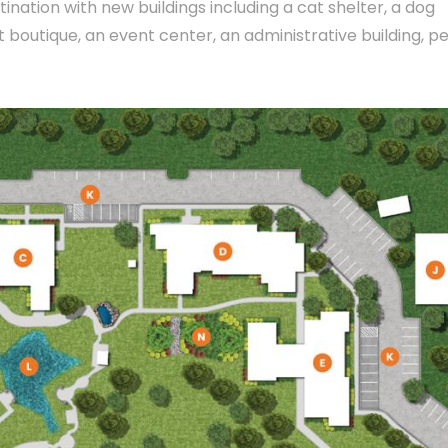
tination with new buildings including a cat shelter, a dog
t boutique, an event center, an administrative building, p