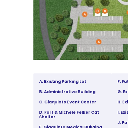
A. Existing Parking Lot
F. F
B. Administrative Building
G. E
C. Giaquinto Event Center
H. E
D. Fort & Michele Felker Cat
I. Ex
Shelter
J. F
E. Giaquinto Medical Building