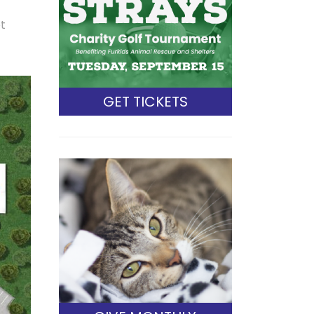
et
GET TICKETS