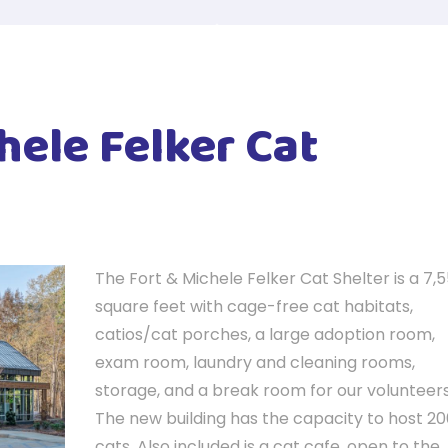
hele Felker Cat
The Fort & Michele Felker Cat Shelter is a 7,
square feet with cage-free cat habitats,
catios/cat porches, a large adoption room,
exam room, laundry and cleaning rooms,
storage, and a break room for our volunteers
The new building has the capacity to host 2
cats. Also included is a cat cafe, open to the