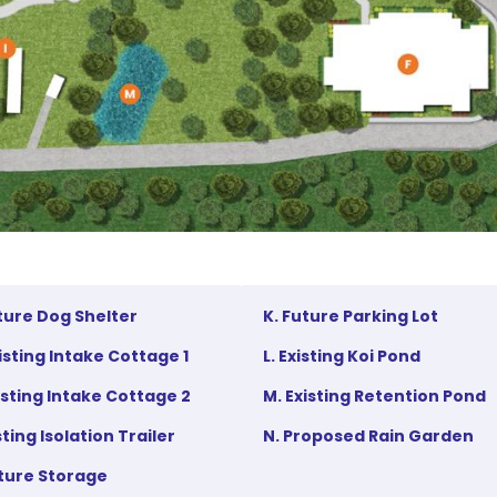
uture Dog Shelter
K. Future Parking Lot
xisting Intake Cottage 1
L. Existing Koi Pond
xisting Intake Cottage 2
M. Existing Retention Pond
isting Isolation Trailer
N. Proposed Rain Garden
uture Storage