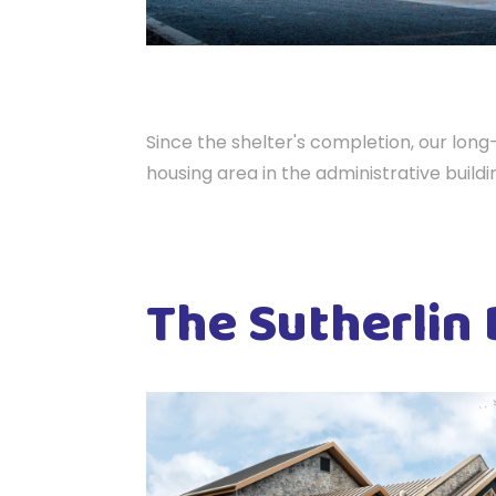
Since the shelter's completion, our lon
housing area in the administrative buildi
The Sutherlin 