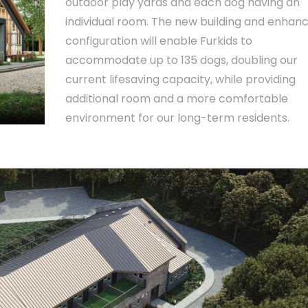
outdoor play yards and each dog having an
individual room. The new building and enhan
configuration will enable Furkids to
accommodate up to 135 dogs, doubling our
current lifesaving capacity, while providing
additional room and a more comfortable
environment for our long-term residents.