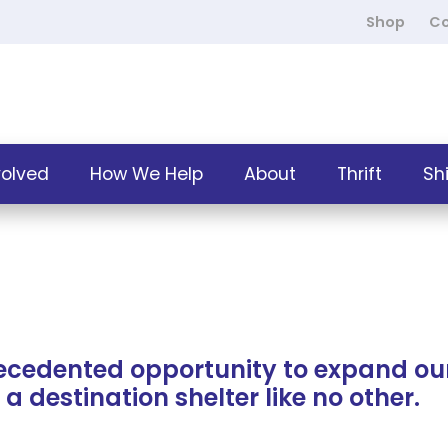
Shop
Co
volved
How We Help
About
Thrift
Sh
ecedented opportunity to expand ou
a destination shelter like no other.