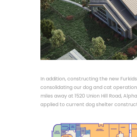
In addition, constructing the new Furkids
consolidating our dog and cat operation
miles away at 1520 Union Hill Road, Alph
applied to current dog shelter construct