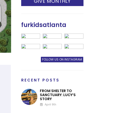
GIVE MONTHLY
furkidsatlanta
FOLLOW US ON INSTAGRAM
RECENT POSTS
FROM SHELTER TO
SANCTUARY: LUCY’S
STORY
April 9th