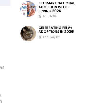
PETSMART NATIONAL
ADOPTION WEEK -
SPRING 2026
March 11th
CELEBRATING FELV+
ADOPTIONS IN 2026!
February 11th
554
.
00