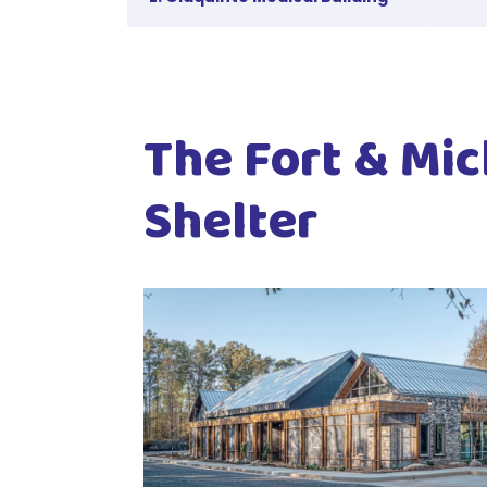
The Fort & Mic
Shelter