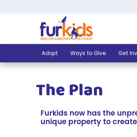
Adopt
Ways to Give
Get In
The Plan
Furkids now has the unpr
unique property to create 