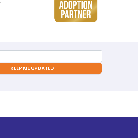
KEEP ME UPDATED