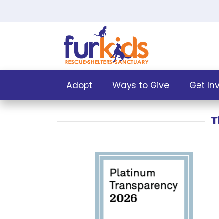
Adopt
Ways to Give
Get In
T