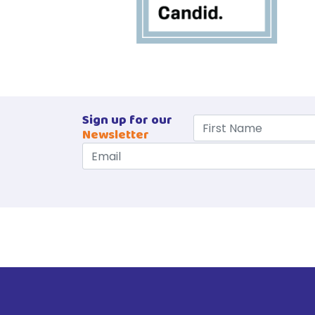
Sign up for our
Newsletter