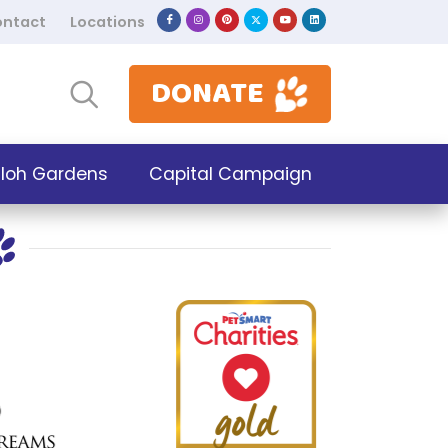
ntact
Locations
DONATE
iloh Gardens
Capital Campaign