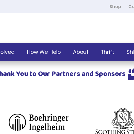
Shop
Co
volved
How We Help
About
Thrift
Sh
hank You to Our Partners and Sponsors