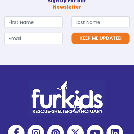
Sign up for our
Newsletter
KEEP ME UPDATED