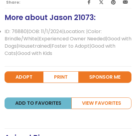
Share:
More about Jason 21073:
ID: 76880|DOB: 11/1/2024|Location: |Color:
Brindle/White|Experienced Owner Needed|Good with
Dogs|Housetrained|Foster to Adopt|Good with
Cats|Good with Kids
ADOPT
PRINT
SPONSOR ME
ADD TO FAVORITES
VIEW FAVORITES