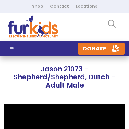
Shop
Contact
Locations
DONATE
Jason 21073 -
Shepherd/Shepherd, Dutch -
Adult Male