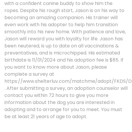
with a confident canine buddy to show him the
ropes. Despite his rough start, Jason is on his way to
becoming an amazing companion. His trainer will
even work with his adopter to help him transition
smoothly into his new home. With patience and love,
Jason will reward you with loyalty for life. Jason has
been neutered, is up to date on all vaccinations &
preventatives, and is microchipped. His estimated
birthdate is 11/01/2024 and his adoption fee is $85. If
you want to know more about Jason, please
complete a survey at
https://www.shelterluv.com/matchme/adopt/FKDS/D
. After submitting a survey, an adoption counselor will
contact you within 72 hours to give you more
information about the dog you are interested in
adopting and to arrange for you to meet. You must
be at least 21 years of age to adopt.