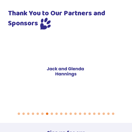
Thank You to Our Partners and
Sponsors