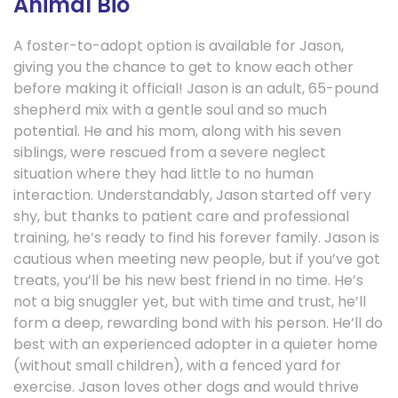
Animal Bio
A foster-to-adopt option is available for Jason,
giving you the chance to get to know each other
before making it official! Jason is an adult, 65-pound
shepherd mix with a gentle soul and so much
potential. He and his mom, along with his seven
siblings, were rescued from a severe neglect
situation where they had little to no human
interaction. Understandably, Jason started off very
shy, but thanks to patient care and professional
training, he’s ready to find his forever family. Jason is
cautious when meeting new people, but if you’ve got
treats, you’ll be his new best friend in no time. He’s
not a big snuggler yet, but with time and trust, he’ll
form a deep, rewarding bond with his person. He’ll do
best with an experienced adopter in a quieter home
(without small children), with a fenced yard for
exercise. Jason loves other dogs and would thrive