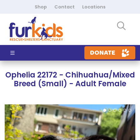
Shop
Contact
Locations
DONATE
Ophelia 22172 - Chihuahua/Mixed
Breed (Small) - Adult Female