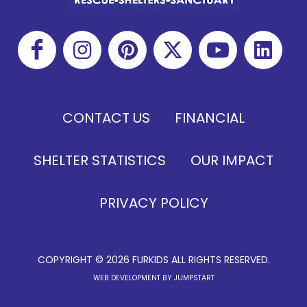
CONTACT US
FINANCIAL
SHELTER STATISTICS
OUR IMPACT
PRIVACY POLICY
COPYRIGHT © 2026 FURKIDS ALL RIGHTS RESERVED.
WEB DEVELOPMENT BY JUMPSTART