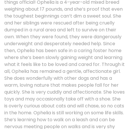
things official! Ophelia is a 4-year-old mixed breed
weighing about 17 pounds, and she’s proof that even
the toughest beginnings can’t dim a sweet soul. She
and her siblings were rescued after being cruelly
dumped in a rural area and left to survive on their
own. When they were found, they were dangerously
underweight and desperately needed help. Since
then, Ophelia has been safe in a caring foster home
where she’s been slowly gaining weight and learning
what it feels like to be loved and cared for. Through it
all, Ophelia has remained a gentle, affectionate girl.
She does wonderfully with other dogs and has a
warm, loving nature that makes people fall for her
quickly. She is very cuddly and affectionate. She loves
toys and may occasionally take off with a shoe. She
is overly curious about cats and will chase, so no cats
in the home. Ophelia is still working on some life skills.
She’s learning how to walk on a leash and can be
nervous meeting people on walks and is very shy