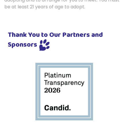
be at least 21 years of age to adopt.
Thank You to Our Partners and
Sponsors