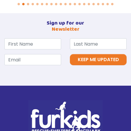
Sign up for our
Newsletter
KEEP ME UPDATED