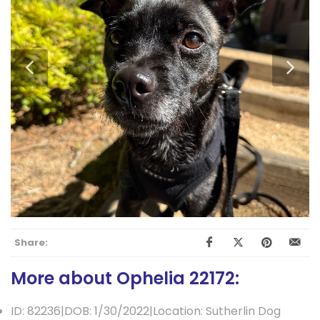
Share:
More about Ophelia 22172:
ID: 82236|DOB: 1/30/2022|Location: Sutherlin Dog