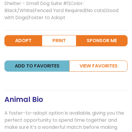
Shelter - Small Dog Suite #1|Color:
Black/White|Fenced Yard Required|No cats|Good
with Dogs|Foster to Adopt
ADOPT
PRINT
SPONSOR ME
ADD TO FAVORITES
VIEW FAVORITES
Animal Bio
A foster-to-adopt option is available, giving you the
perfect opportunity to spend time together and
make sure it’s a wonderful match before making