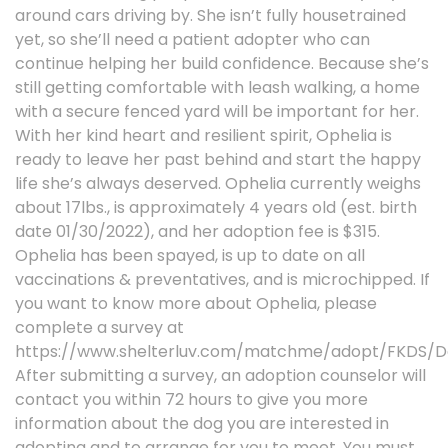
around cars driving by. She isn’t fully housetrained
yet, so she’ll need a patient adopter who can
continue helping her build confidence. Because she’s
still getting comfortable with leash walking, a home
with a secure fenced yard will be important for her.
With her kind heart and resilient spirit, Ophelia is
ready to leave her past behind and start the happy
life she’s always deserved. Ophelia currently weighs
about 17lbs., is approximately 4 years old (est. birth
date 01/30/2022), and her adoption fee is $315.
Ophelia has been spayed, is up to date on all
vaccinations & preventatives, and is microchipped. If
you want to know more about Ophelia, please
complete a survey at
https://www.shelterluv.com/matchme/adopt/FKDS/D
After submitting a survey, an adoption counselor will
contact you within 72 hours to give you more
information about the dog you are interested in
adopting and to arrange for you to meet. You must