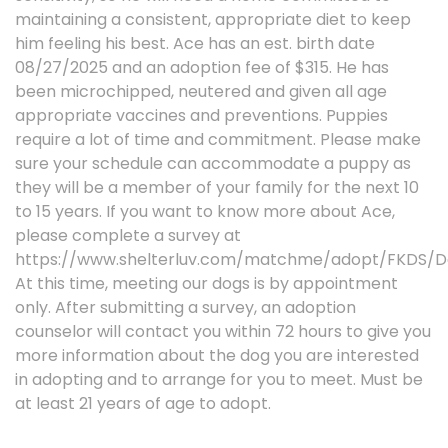
maintaining a consistent, appropriate diet to keep
him feeling his best. Ace has an est. birth date
08/27/2025 and an adoption fee of $315. He has
been microchipped, neutered and given all age
appropriate vaccines and preventions. Puppies
require a lot of time and commitment. Please make
sure your schedule can accommodate a puppy as
they will be a member of your family for the next 10
to 15 years. If you want to know more about Ace,
please complete a survey at
https://www.shelterluv.com/matchme/adopt/FKDS/D
At this time, meeting our dogs is by appointment
only. After submitting a survey, an adoption
counselor will contact you within 72 hours to give you
more information about the dog you are interested
in adopting and to arrange for you to meet. Must be
at least 21 years of age to adopt.