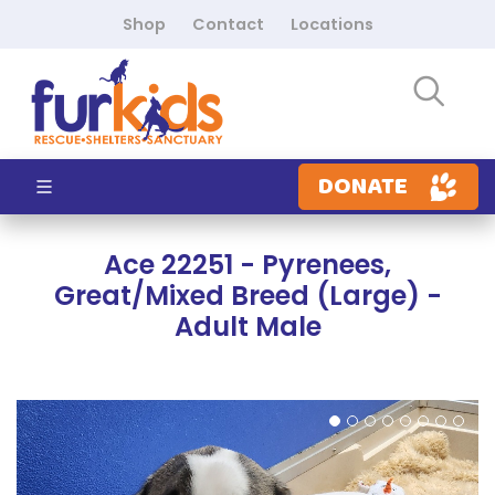
Shop
Contact
Locations
DONATE
Ace 22251 - Pyrenees,
Great/Mixed Breed (Large) -
Adult Male