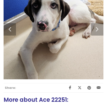
Share:
More about Ace 22251: