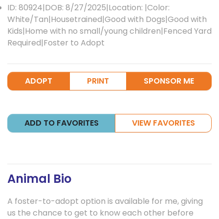
ID: 80924|DOB: 8/27/2025|Location: |Color:
White/Tan|Housetrained|Good with Dogs|Good with
Kids|Home with no small/young children|Fenced Yard
Required|Foster to Adopt
ADOPT
PRINT
SPONSOR ME
ADD TO FAVORITES
VIEW FAVORITES
Animal Bio
A foster-to-adopt option is available for me, giving
us the chance to get to know each other before