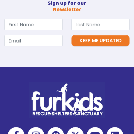
Sign up for our
Newsletter
KEEP ME UPDATED