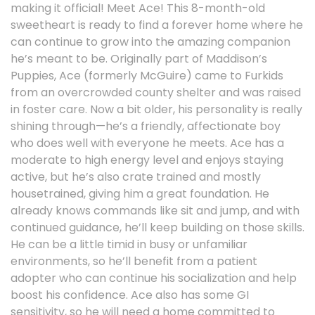
making it official! Meet Ace! This 8-month-old
sweetheart is ready to find a forever home where he
can continue to grow into the amazing companion
he’s meant to be. Originally part of Maddison’s
Puppies, Ace (formerly McGuire) came to Furkids
from an overcrowded county shelter and was raised
in foster care. Now a bit older, his personality is really
shining through—he’s a friendly, affectionate boy
who does well with everyone he meets. Ace has a
moderate to high energy level and enjoys staying
active, but he’s also crate trained and mostly
housetrained, giving him a great foundation. He
already knows commands like sit and jump, and with
continued guidance, he’ll keep building on those skills.
He can be a little timid in busy or unfamiliar
environments, so he’ll benefit from a patient
adopter who can continue his socialization and help
boost his confidence. Ace also has some GI
sensitivity, so he will need a home committed to