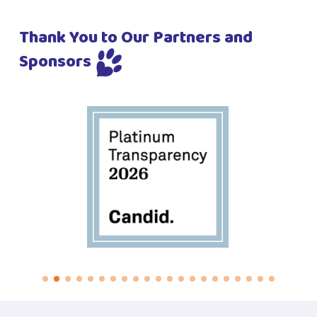
Thank You to Our Partners and
Sponsors