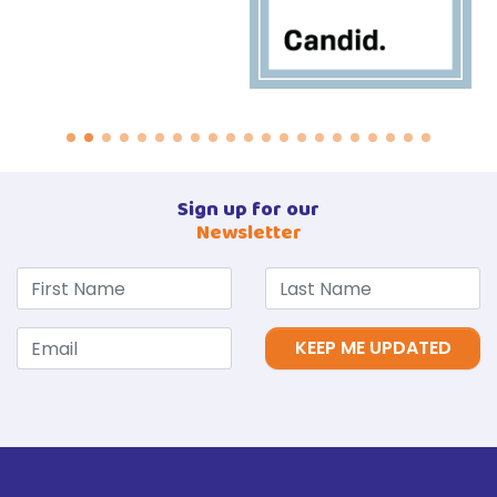
Sign up for our
Newsletter
KEEP ME UPDATED