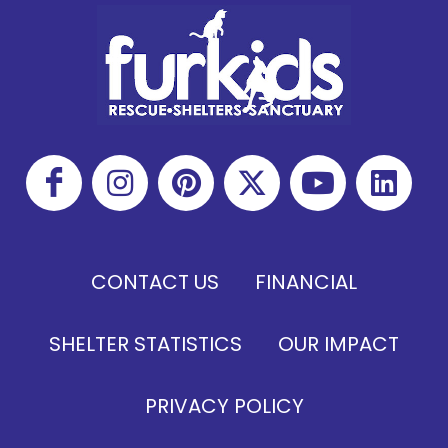
CONTACT US
FINANCIAL
SHELTER STATISTICS
OUR IMPACT
PRIVACY POLICY