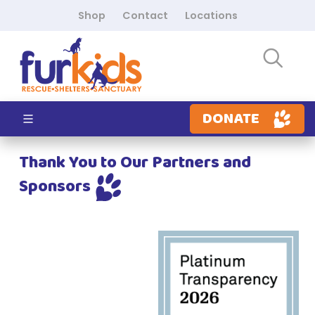
Shop
Contact
Locations
DONATE
Thank You to Our Partners and
Sponsors