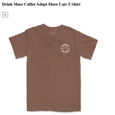
Drink More Coffee Adopt More Cats T-Shirt
×