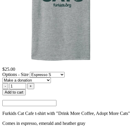
$25.00
Options - Size
Add to cart
Furkids Cat Cafe t-shirt with "Drink More Coffee, Adopt More Cats"
Comes in espresso, emerald and heather gray