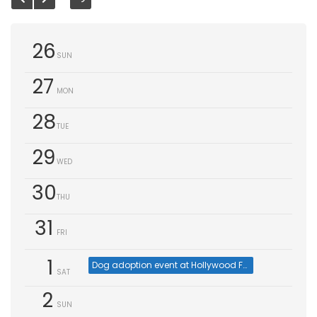
26
SUN
27
MON
28
TUE
29
WED
30
THU
31
FRI
1
Dog adoption event at Hollywood Feed, Cumming (Aug 1)
SAT
2
SUN