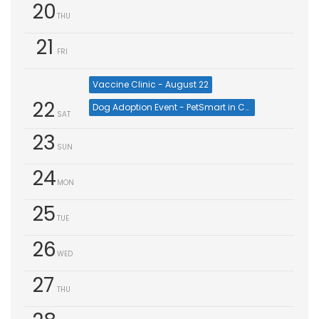
20
THU
21
FRI
Vaccine Clinic - August 22
22
Dog Adoption Event - PetSmart in Cumming (Aug 22)
SAT
23
SUN
24
MON
25
TUE
26
WED
27
THU