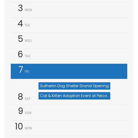
3
MON
4
TUE
5
WED
6
THU
7
FRI
Sutherlin Dog Shelter Grand Opening
8
Cat & Kitten Adoption Event at Petco Buckhead (Aug 8)
SAT
9
SUN
10
MON