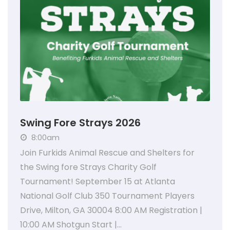
Swing Fore Strays 2026
8:00am
Join Furkids Animal Rescue and Shelters for
the Swing fore Strays Charity Golf
Tournament! September 15 at Atlanta
National Golf Club 350 Tournament Players
Drive, Milton, GA 30004 8:00 AM Registration |
10:00 AM Shotgun Start |…