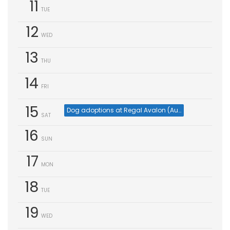
11
TUE
12
WED
13
THU
14
FRI
15
Dog adoptions at Regal Avalon (Aug 15)
SAT
16
SUN
17
MON
18
TUE
19
WED