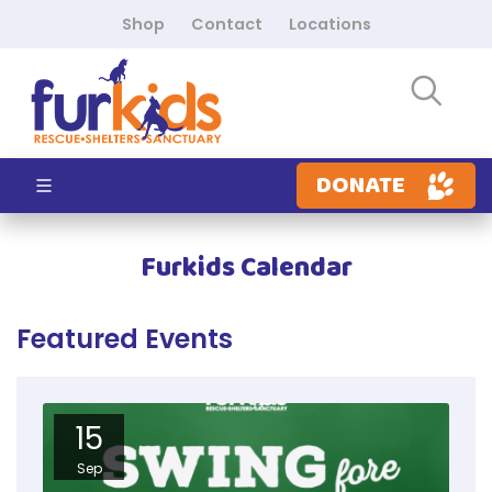
Shop
Contact
Locations
DONATE
Furkids Calendar
Featured Events
15
Sep