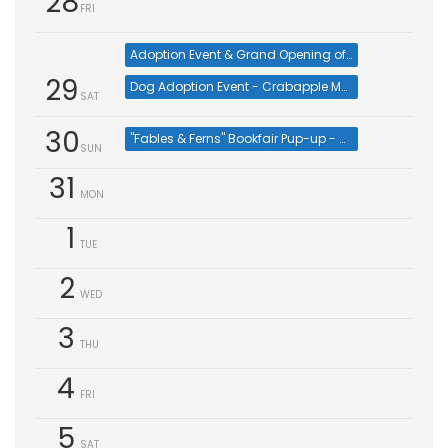
28
FRI
Adoption Event & Grand Opening of PetSmart Johns Creek Veterinary Service
29
Dog Adoption Event - Crabapple Market (Aug 29)
SAT
30
"Fables & Ferns" Bookfair Pup-up - Cat & Kitten Adoptions at Furkids Johns Creek
SUN
31
MON
1
TUE
2
WED
3
THU
4
FRI
5
SAT