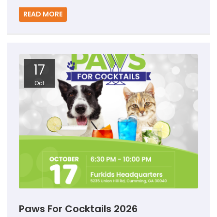
READ MORE
17
Oct
Paws For Cocktails 2026