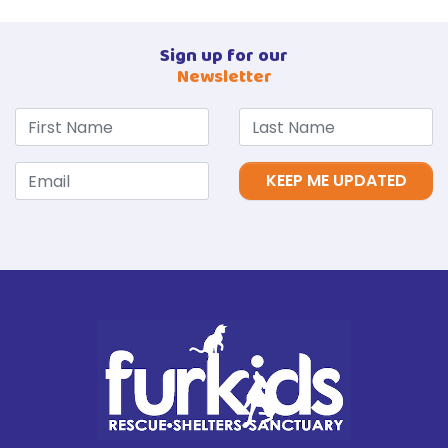
Sign up for our
Newsletter
KEEP ME UPDATED