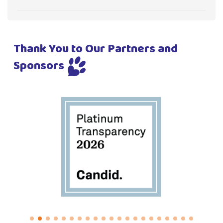
Thank You to Our Partners and
Sponsors