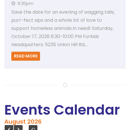
6:30pm
Save the date for an evening of wagging tails,
purr-fect sips and a whole lot of love to
support homeless animals in need! Saturday,
October 17, 2026 6:30-10:00 PM Furkids
Headquarters: 5235 Union Hill Rd,…
READ MORE
Events Calendar
August
2026