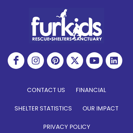
CONTACT US
FINANCIAL
SHELTER STATISTICS
OUR IMPACT
PRIVACY POLICY