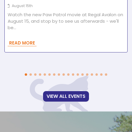
August 15th
Watch the new Paw Patrol movie at Regal Avalon on
August 15, and stop by to see us afterwards - we'll
be…
READ MORE
VIEW ALL EVENTS