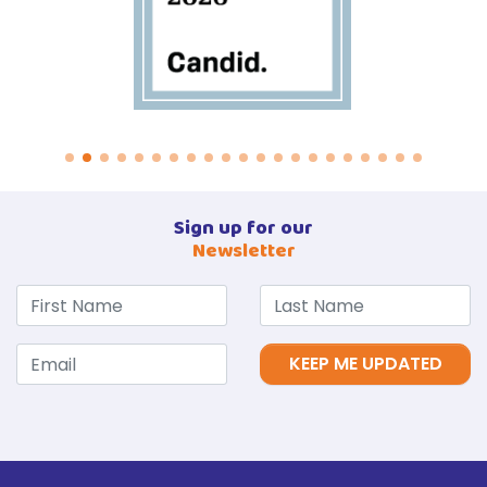
Sign up for our
Newsletter
KEEP ME UPDATED