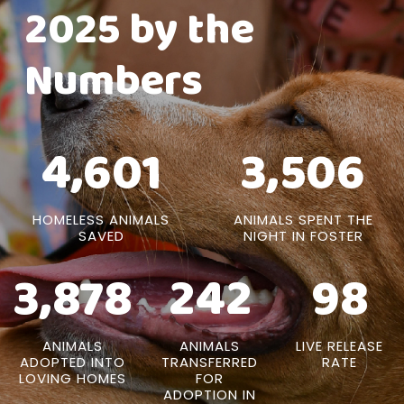
2025 by the
Numbers
4,601
3,506
HOMELESS ANIMALS
ANIMALS SPENT THE
SAVED
NIGHT IN FOSTER
3,878
242
98
ANIMALS
ANIMALS
LIVE RELEASE
ADOPTED INTO
TRANSFERRED
RATE
LOVING HOMES
FOR
ADOPTION IN