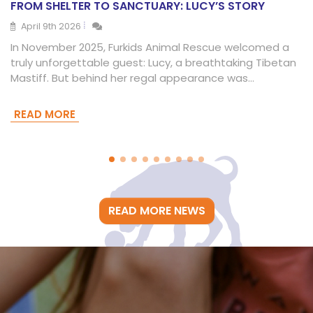
FROM SHELTER TO SANCTUARY: LUCY’S STORY
April 9th 2026
In November 2025, Furkids Animal Rescue welcomed a
truly unforgettable guest: Lucy, a breathtaking Tibetan
Mastiff. But behind her regal appearance was…
READ MORE
READ MORE NEWS