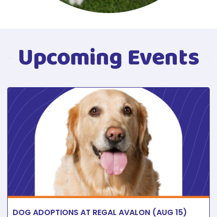
Upcoming Events
DOG ADOPTIONS AT REGAL AVALON (AUG 15)