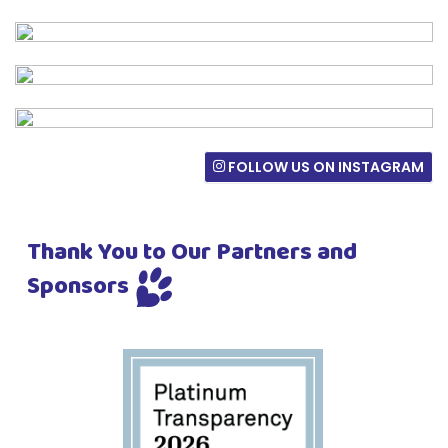
FOLLOW US ON INSTAGRAM
Thank You to Our Partners and
Sponsors