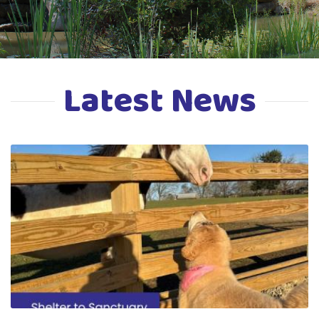
Latest News