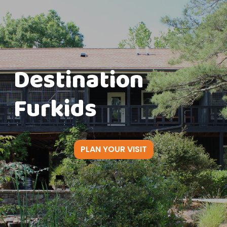
Destination
Furkids
PLAN YOUR VISIT