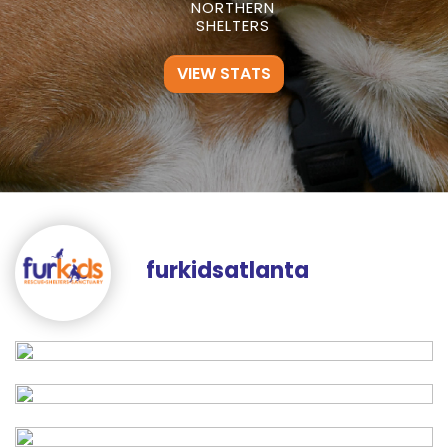
NORTHERN
SHELTERS
VIEW STATS
furkidsatlanta