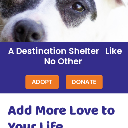
A Destination Shelter Like
No Other
ADOPT
DONATE
Add More Love to
Your Life