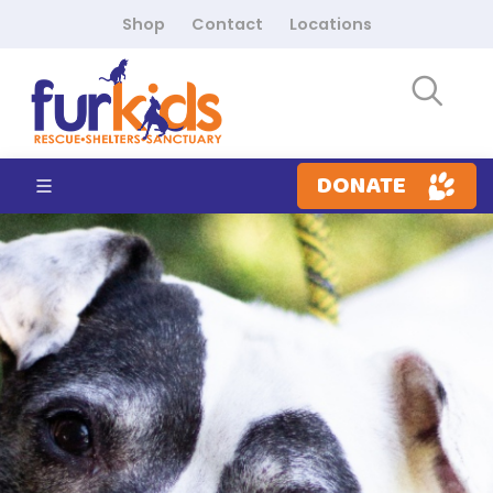
Shop
Contact
Locations
DONATE