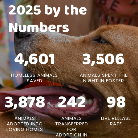
2025 by the
Numbers
4,601
3,506
HOMELESS ANIMALS
ANIMALS SPENT THE
SAVED
NIGHT IN FOSTER
3,878
242
98
ANIMALS
ANIMALS
LIVE RELEASE
ADOPTED INTO
TRANSFERRED
RATE
LOVING HOMES
FOR
ADOPTION IN