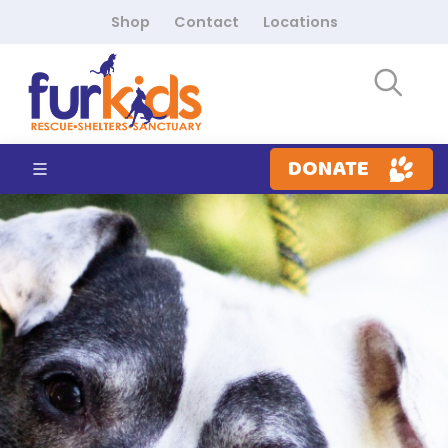
Shop
Contact
Locations
DONATE