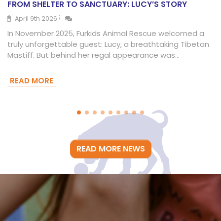
FROM SHELTER TO SANCTUARY: LUCY’S STORY
April 9th 2026
In November 2025, Furkids Animal Rescue welcomed a
truly unforgettable guest: Lucy, a breathtaking Tibetan
Mastiff. But behind her regal appearance was…
READ MORE
READ MORE NEWS