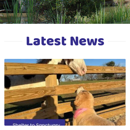
Latest News