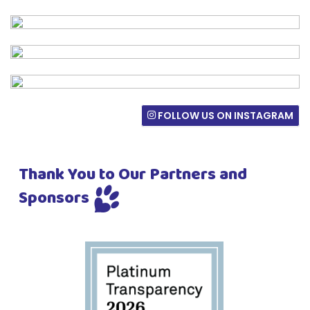
FOLLOW US ON INSTAGRAM
Thank You to Our Partners and
Sponsors