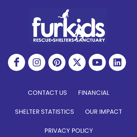
CONTACT US
FINANCIAL
SHELTER STATISTICS
OUR IMPACT
PRIVACY POLICY