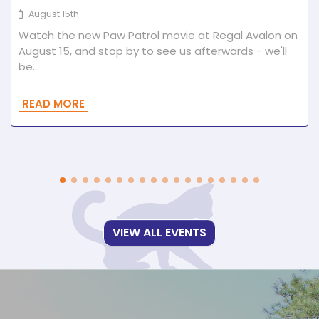
August 15th
Watch the new Paw Patrol movie at Regal Avalon on
August 15, and stop by to see us afterwards - we'll
be…
READ MORE
VIEW ALL EVENTS