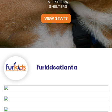
NORTHERN
SHELTERS
VIEW STATS
furkidsatlanta