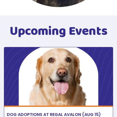
Upcoming Events
DOG ADOPTIONS AT REGAL AVALON (AUG 15)