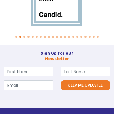
Sign up for our
Newsletter
KEEP ME UPDATED