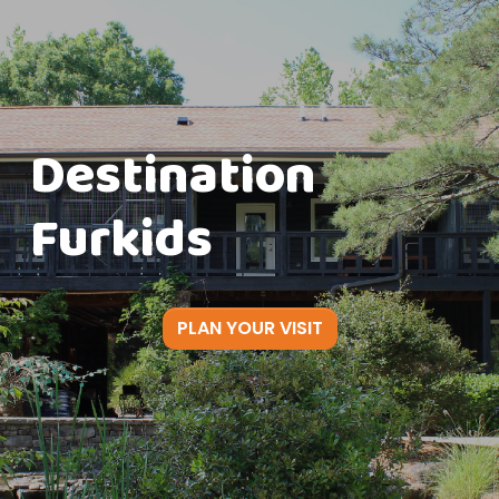
Destination
Furkids
PLAN YOUR VISIT