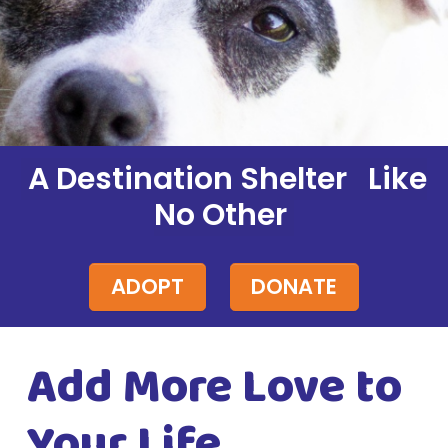
A Destination Shelter Like
No Other
ADOPT
DONATE
Add More Love to
Your Life