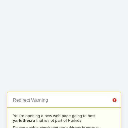
Redirect Warning
You’re opening a new web page going to host
yarluther.ru
that is not part of Furkids.
Please double check that the address is correct.