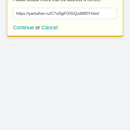
https://yarluther.ru/C7oDgFO/GQzdWDY.html
Continue
or
Cancel