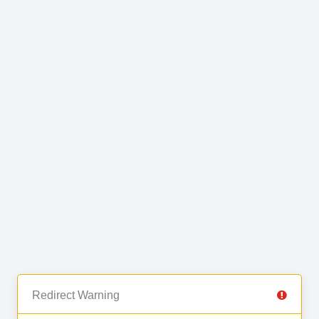
Redirect Warning