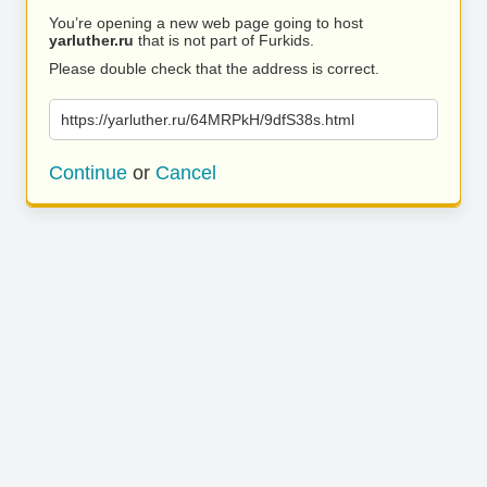
You’re opening a new web page going to host
yarluther.ru
that is not part of Furkids.
Please double check that the address is correct.
https://yarluther.ru/64MRPkH/9dfS38s.html
Continue
or
Cancel