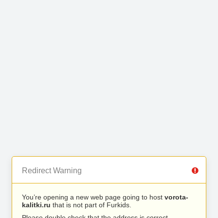
Redirect Warning
You’re opening a new web page going to host
vorota-
kalitki.ru
that is not part of Furkids.
Please double check that the address is correct.