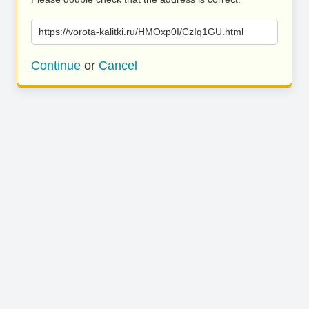
https://vorota-kalitki.ru/HMOxp0I/CzIq1GU.html
Continue
or
Cancel