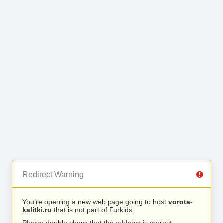
Redirect Warning
You’re opening a new web page going to host
vorota-
kalitki.ru
that is not part of Furkids.
Please double check that the address is correct.