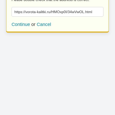
https://vorota-kalitki.ru/HMOxp0I/34wVwOL.html
Continue
or
Cancel