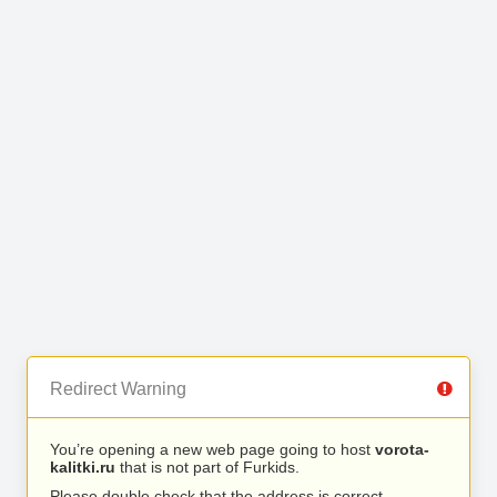
Redirect Warning
You’re opening a new web page going to host
vorota-
kalitki.ru
that is not part of Furkids.
Please double check that the address is correct.