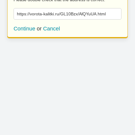
https://vorota-kalitki.ru/GL10Bzx/AlQYuUA.html
Continue
or
Cancel