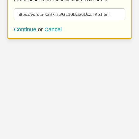
https://vorota-kalitki.ru/GL10Bzx/6UcZTKp.html
Continue
or
Cancel