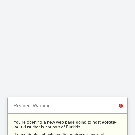
Redirect Warning
You’re opening a new web page going to host
vorota-
kalitki.ru
that is not part of Furkids.
Please double check that the address is correct.