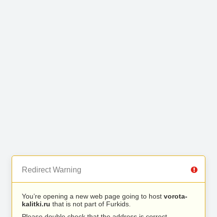
Redirect Warning
You’re opening a new web page going to host
vorota-
kalitki.ru
that is not part of Furkids.
Please double check that the address is correct.