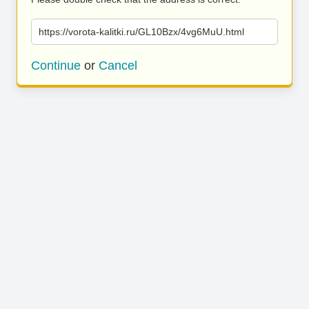
https://vorota-kalitki.ru/GL10Bzx/4vg6MuU.html
Continue
or
Cancel