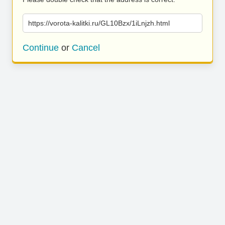
https://vorota-kalitki.ru/GL10Bzx/1iLnjzh.html
Continue
or
Cancel