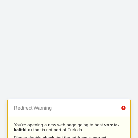
Redirect Warning
You’re opening a new web page going to host
vorota-
kalitki.ru
that is not part of Furkids.
Please double check that the address is correct.