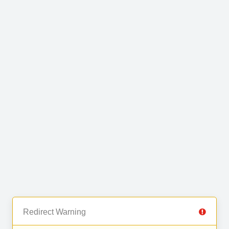
Redirect Warning