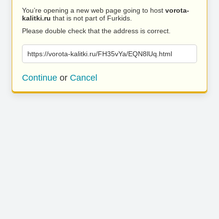
You’re opening a new web page going to host
vorota-
kalitki.ru
that is not part of Furkids.
Please double check that the address is correct.
https://vorota-kalitki.ru/FH35vYa/EQN8lUq.html
Continue
or
Cancel