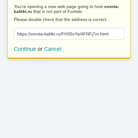
You’re opening a new web page going to host
vorota-
kalitki.ru
that is not part of Furkids.
Please double check that the address is correct.
https://vorota-kalitki.ru/FH35vYa/4FNFj7m.html
Continue
or
Cancel