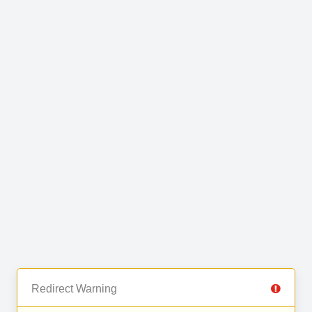
Redirect Warning