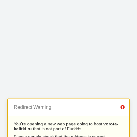
Redirect Warning
You’re opening a new web page going to host
vorota-
kalitki.ru
that is not part of Furkids.
Please double check that the address is correct.