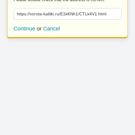
https://vorota-kalitki.ru/E1kKNh1/CTLk4V1.html
Continue
or
Cancel