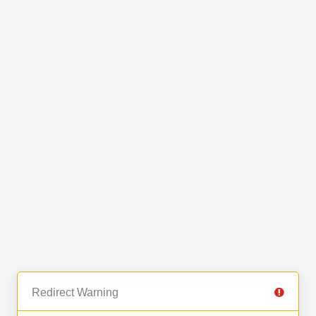
Redirect Warning