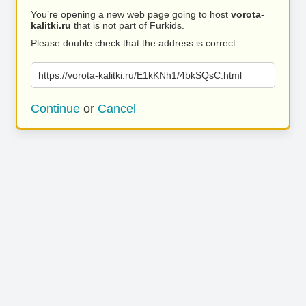
You’re opening a new web page going to host
vorota-
kalitki.ru
that is not part of Furkids.
Please double check that the address is correct.
https://vorota-kalitki.ru/E1kKNh1/4bkSQsC.html
Continue
or
Cancel