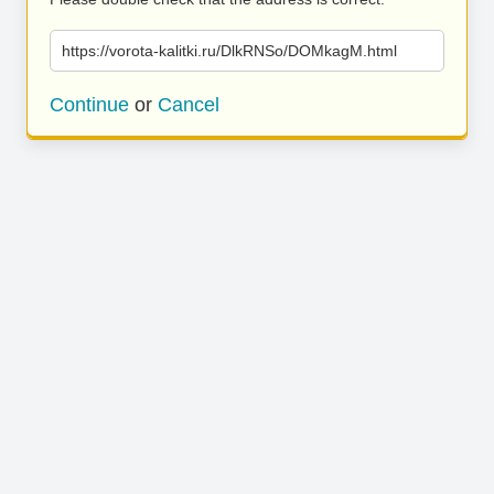
https://vorota-kalitki.ru/DlkRNSo/DOMkagM.html
Continue
or
Cancel