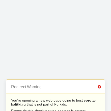
Redirect Warning
You’re opening a new web page going to host
vorota-
kalitki.ru
that is not part of Furkids.
Please double check that the address is correct.