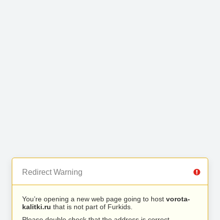
Redirect Warning
You’re opening a new web page going to host
vorota-
kalitki.ru
that is not part of Furkids.
Please double check that the address is correct.