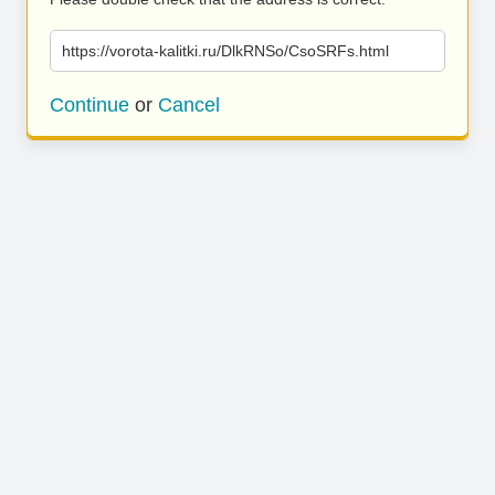
https://vorota-kalitki.ru/DlkRNSo/CsoSRFs.html
Continue
or
Cancel