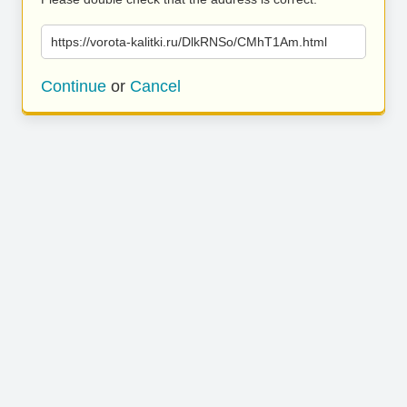
https://vorota-kalitki.ru/DlkRNSo/CMhT1Am.html
Continue
or
Cancel