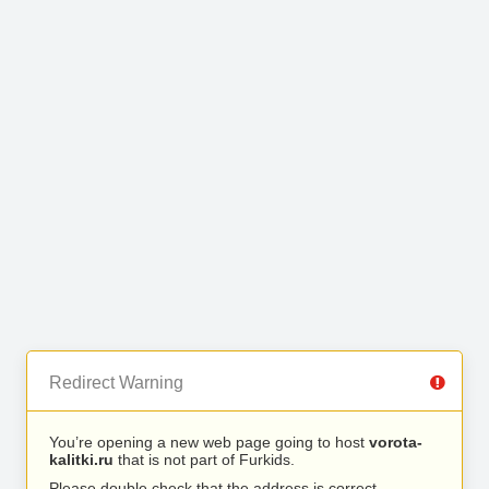
Redirect Warning
You’re opening a new web page going to host
vorota-
kalitki.ru
that is not part of Furkids.
Please double check that the address is correct.