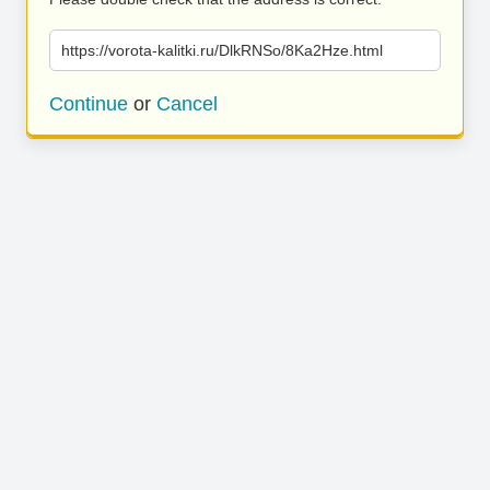
https://vorota-kalitki.ru/DlkRNSo/8Ka2Hze.html
Continue
or
Cancel