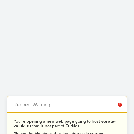
Redirect Warning
You’re opening a new web page going to host
vorota-
kalitki.ru
that is not part of Furkids.
Please double check that the address is correct.