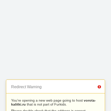
Redirect Warning
You’re opening a new web page going to host
vorota-
kalitki.ru
that is not part of Furkids.
Please double check that the address is correct.