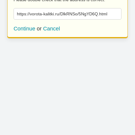
https://vorota-kalitki.ru/DlkRNSo/5NgYD6Q.html
Continue
or
Cancel