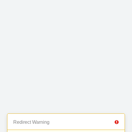
Redirect Warning