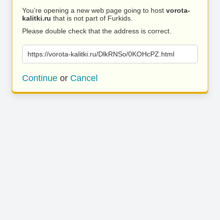
You’re opening a new web page going to host
vorota-
kalitki.ru
that is not part of Furkids.
Please double check that the address is correct.
https://vorota-kalitki.ru/DlkRNSo/0KOHcPZ.html
Continue
or
Cancel