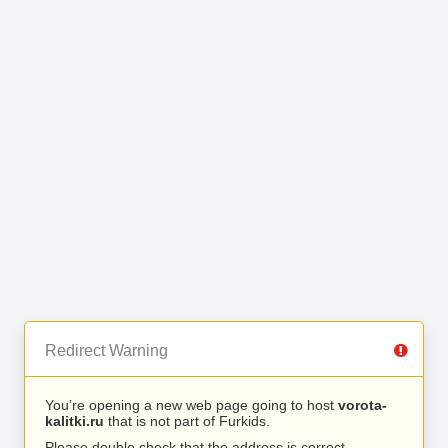
Redirect Warning
You’re opening a new web page going to host
vorota-
kalitki.ru
that is not part of Furkids.
Please double check that the address is correct.