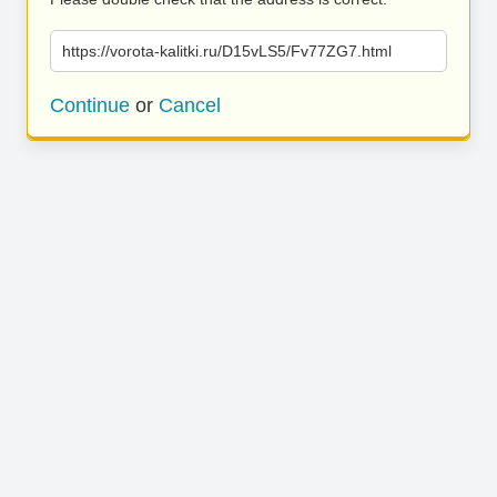
https://vorota-kalitki.ru/D15vLS5/Fv77ZG7.html
Continue
or
Cancel