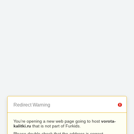
Redirect Warning
You’re opening a new web page going to host
vorota-
kalitki.ru
that is not part of Furkids.
Please double check that the address is correct.