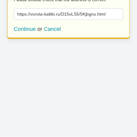
https://vorota-kalitki.ru/D15vLS5/5Kjbgnu.html
Continue
or
Cancel