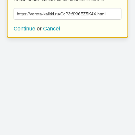
https://vorota-kalitki.ru/CcP3t8X/6EZ5K4X.html
Continue
or
Cancel