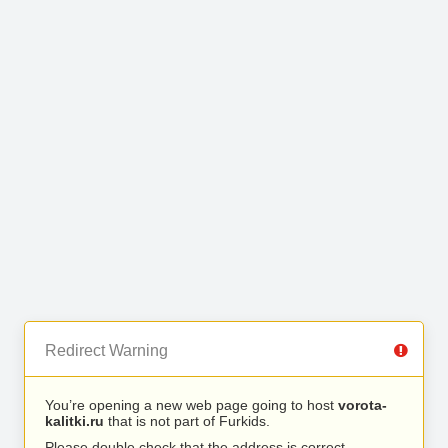
Redirect Warning
You’re opening a new web page going to host
vorota-
kalitki.ru
that is not part of Furkids.
Please double check that the address is correct.