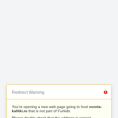
Redirect Warning
You’re opening a new web page going to host
vorota-
kalitki.ru
that is not part of Furkids.
Please double check that the address is correct.