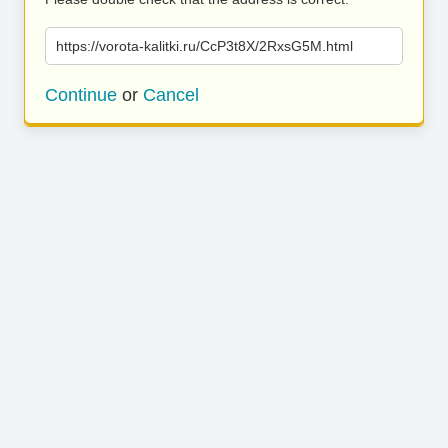
https://vorota-kalitki.ru/CcP3t8X/2RxsG5M.html
Continue
or
Cancel