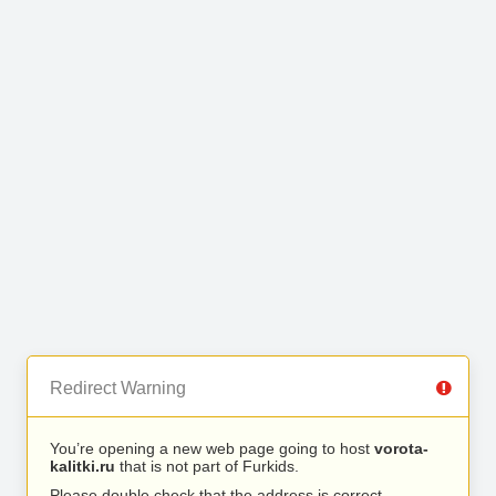
Redirect Warning
You’re opening a new web page going to host
vorota-
kalitki.ru
that is not part of Furkids.
Please double check that the address is correct.