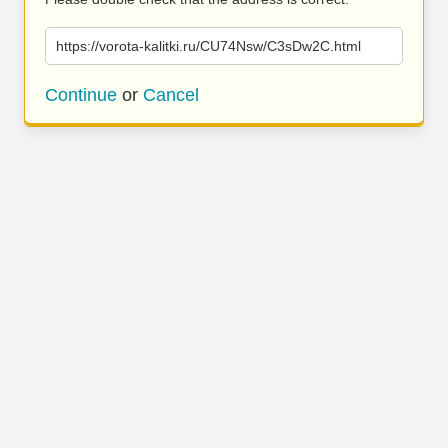
https://vorota-kalitki.ru/CU74Nsw/C3sDw2C.html
Continue
or
Cancel