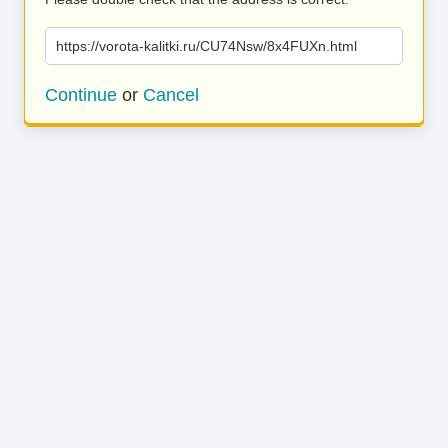
https://vorota-kalitki.ru/CU74Nsw/8x4FUXn.html
Continue
or
Cancel