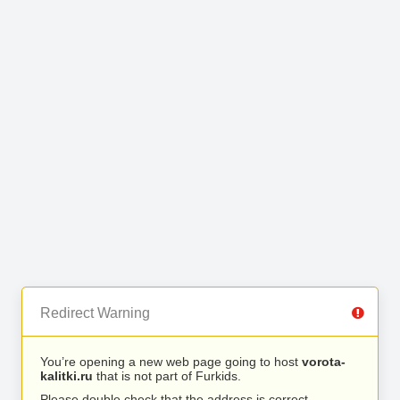
Redirect Warning
You’re opening a new web page going to host
vorota-
kalitki.ru
that is not part of Furkids.
Please double check that the address is correct.