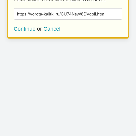
https://vorota-kalitki.ru/CU74Nsw/8DVqoli.html
Continue
or
Cancel