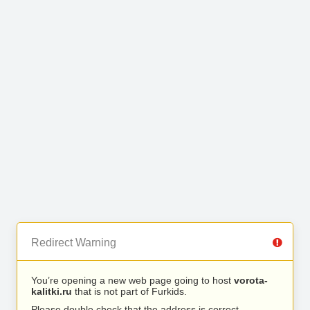
Redirect Warning
You’re opening a new web page going to host
vorota-
kalitki.ru
that is not part of Furkids.
Please double check that the address is correct.