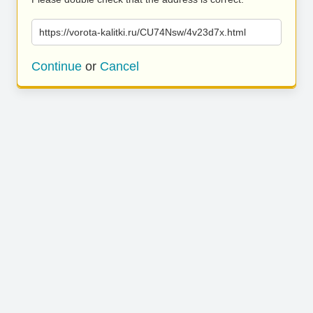
https://vorota-kalitki.ru/CU74Nsw/4v23d7x.html
Continue
or
Cancel