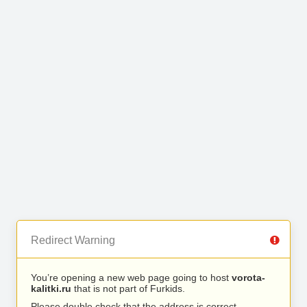
Redirect Warning
You’re opening a new web page going to host
vorota-
kalitki.ru
that is not part of Furkids.
Please double check that the address is correct.