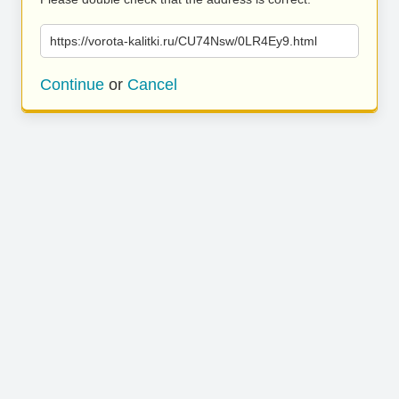
https://vorota-kalitki.ru/CU74Nsw/0LR4Ey9.html
Continue
or
Cancel