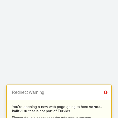
Redirect Warning
You’re opening a new web page going to host
vorota-
kalitki.ru
that is not part of Furkids.
Please double check that the address is correct.