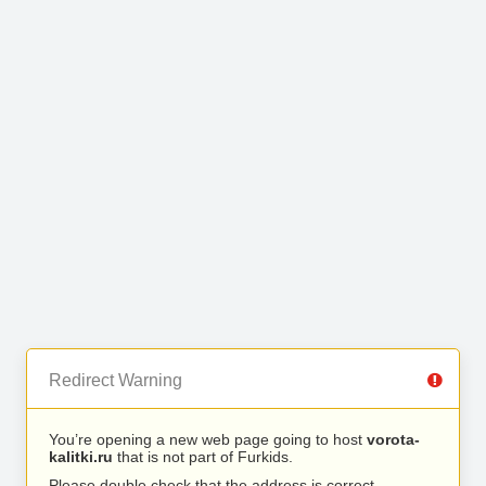
Redirect Warning
You’re opening a new web page going to host
vorota-
kalitki.ru
that is not part of Furkids.
Please double check that the address is correct.