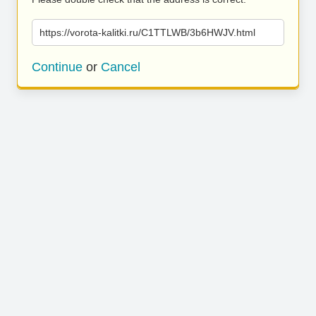
https://vorota-kalitki.ru/C1TTLWB/3b6HWJV.html
Continue
or
Cancel