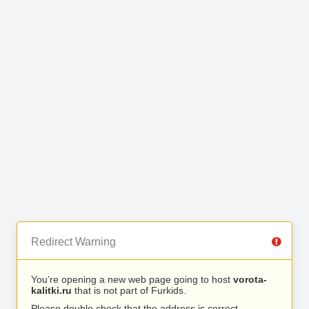
Redirect Warning
You’re opening a new web page going to host
vorota-
kalitki.ru
that is not part of Furkids.
Please double check that the address is correct.