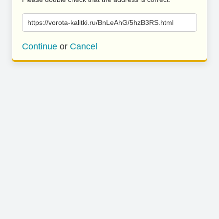
https://vorota-kalitki.ru/BnLeAhG/5hzB3RS.html
Continue
or
Cancel