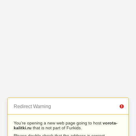
Redirect Warning
You’re opening a new web page going to host
vorota-
kalitki.ru
that is not part of Furkids.
Please double check that the address is correct.