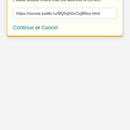
https://vorota-kalitki.ru/BQ5qh0x/2zjBNvx.html
Continue
or
Cancel