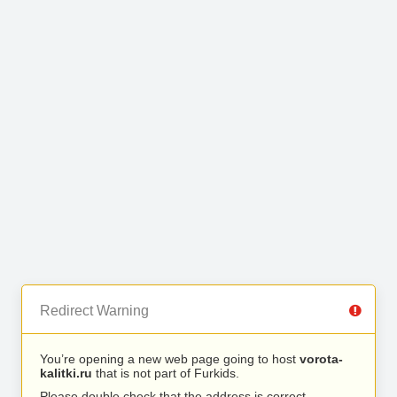
Redirect Warning
You’re opening a new web page going to host
vorota-
kalitki.ru
that is not part of Furkids.
Please double check that the address is correct.