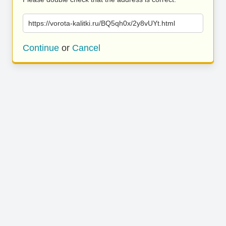
https://vorota-kalitki.ru/BQ5qh0x/2y8vUYt.html
Continue
or
Cancel